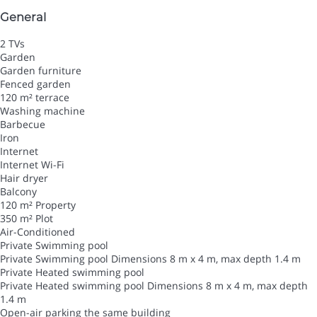
General
2 TVs
Garden
Garden furniture
Fenced garden
120 m² terrace
Washing machine
Barbecue
Iron
Internet
Internet
Wi-Fi
Hair dryer
Balcony
120 m² Property
350 m² Plot
Air-Conditioned
Private Swimming pool
Private Swimming pool
Dimensions 8 m x 4 m, max depth 1.4 m
Private Heated swimming pool
Private Heated swimming pool
Dimensions 8 m x 4 m, max depth
1.4 m
Open-air parking the same building