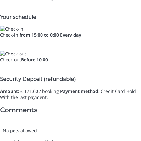
Your schedule
Check-in
from 15:00 to 0:00 Every day
Check-out
Before 10:00
Security Deposit (refundable)
Amount:
£ 171.60 / booking
Payment method:
Credit Card Hold
With the last payment.
Comments
- No pets allowed