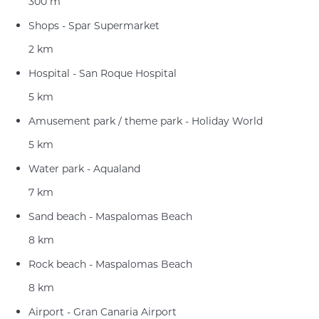
300 m
Shops - Spar Supermarket
2 km
Hospital - San Roque Hospital
5 km
Amusement park / theme park - Holiday World
5 km
Water park - Aqualand
7 km
Sand beach - Maspalomas Beach
8 km
Rock beach - Maspalomas Beach
8 km
Airport - Gran Canaria Airport