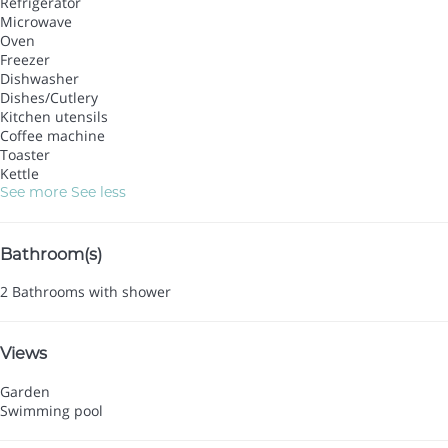
Refrigerator
Microwave
Oven
Freezer
Dishwasher
Dishes/Cutlery
Kitchen utensils
Coffee machine
Toaster
Kettle
See more
See less
Bathroom(s)
2 Bathrooms with shower
Views
Garden
Swimming pool