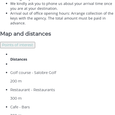
We kindly ask you to phone us about your arrival time once
you are at your destination.
Arrival out of office opening hours: Arrange collection of the
keys with the agency. The total amount must be paid in
advance.
Map and distances
Points of interest
Distances
Golf course - Salobre Golf
200 m
Restaurant - Restaurants
300 m
Cafe - Bars