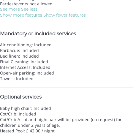
Parties/events not allowed
See more
See less
Show more features
Show fewer features
Mandatory or included services
Air conditioning: Included
Barbacue: Included
Bed linen: Included
Final Cleaning: Included
Internet Access: Included
Open-air parking: Included
Towels: Included
Optional services
Baby high chair: Included
Cot/Crib: Included
Cot/Crib
A cot and highchair will be provided (on request) for
children under 2 years of age.
Heated Pool: £ 42.90 / night