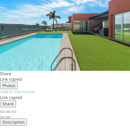
Share
Link copied
Photos
Add to favourites
Link copied
Share
Description