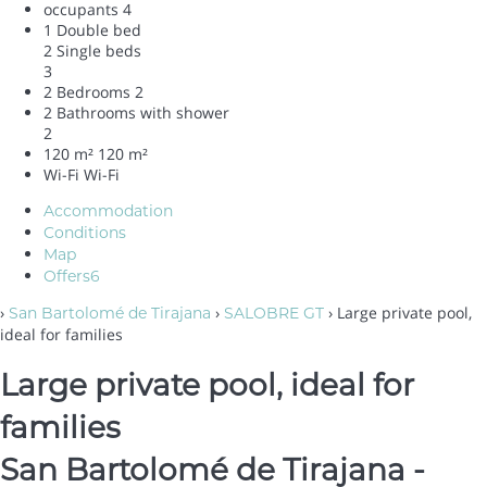
occupants
4
1 Double bed
2 Single beds
3
2 Bedrooms
2
2 Bathrooms with shower
2
120 m²
120 m²
Wi-Fi
Wi-Fi
Accommodation
Conditions
Map
Offers
6
›
›
› Large private pool,
San Bartolomé de Tirajana
SALOBRE GT
ideal for families
Large private pool, ideal for
families
San Bartolomé de Tirajana -