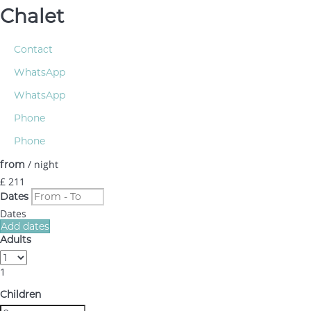
Chalet
Contact
WhatsApp
WhatsApp
Phone
Phone
/ night
from
£ 211
Dates
Dates
Add dates
Adults
1
Children