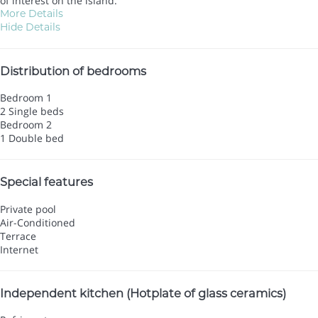
of interest on the island.
More Details
Hide Details
Distribution of bedrooms
Bedroom 1
2 Single beds
Bedroom 2
1 Double bed
Special features
Private pool
Air-Conditioned
Terrace
Internet
Independent kitchen (Hotplate of glass ceramics)