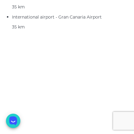
35 km
International airport - Gran Canaria Airport
35 km