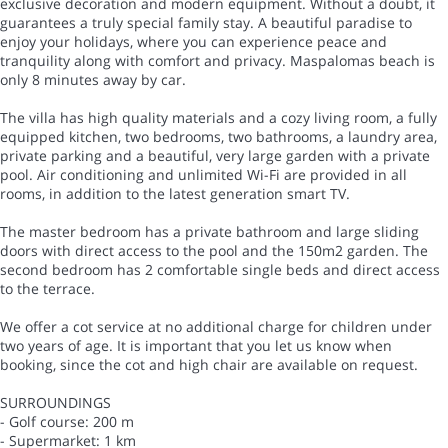
exclusive decoration and modern equipment. Without a doubt, it
guarantees a truly special family stay. A beautiful paradise to
enjoy your holidays, where you can experience peace and
tranquility along with comfort and privacy. Maspalomas beach is
only 8 minutes away by car.
The villa has high quality materials and a cozy living room, a fully
equipped kitchen, two bedrooms, two bathrooms, a laundry area,
private parking and a beautiful, very large garden with a private
pool. Air conditioning and unlimited Wi-Fi are provided in all
rooms, in addition to the latest generation smart TV.
The master bedroom has a private bathroom and large sliding
doors with direct access to the pool and the 150m2 garden. The
second bedroom has 2 comfortable single beds and direct access
to the terrace.
We offer a cot service at no additional charge for children under
two years of age. It is important that you let us know when
booking, since the cot and high chair are available on request.
SURROUNDINGS
- Golf course: 200 m
- Supermarket: 1 km