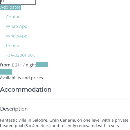
Add dates
Contact
WhatsApp
WhatsApp
Phone
+34-828011860
£ 211
/ night
Dates
from
Dates
Availability and prices
Accommodation
Description
Fantastic villa in Salobre, Gran Canaria, on one level with a private
heated pool (8 x 4 meters) and recently renovated with a very