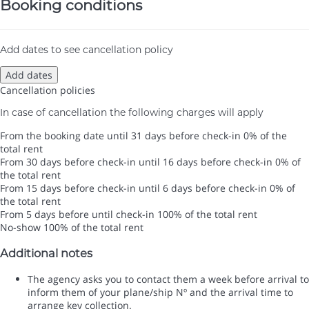
Booking conditions
Add dates to see cancellation policy
Add dates
Cancellation policies
In case of cancellation the following charges will apply
From the booking date until 31 days before check-in
0% of the
total rent
From 30 days before check-in until 16 days before check-in
0% of
the total rent
From 15 days before check-in until 6 days before check-in
0% of
the total rent
From 5 days before until check-in
100% of the total rent
No-show
100% of the total rent
Additional notes
The agency asks you to contact them a week before arrival to
inform them of your plane/ship Nº and the arrival time to
arrange key collection.