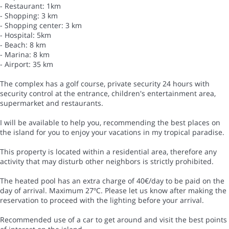
- Restaurant: 1km
- Shopping: 3 km
- Shopping center: 3 km
- Hospital: 5km
- Beach: 8 km
- Marina: 8 km
- Airport: 35 km
The complex has a golf course, private security 24 hours with
security control at the entrance, children's entertainment area,
supermarket and restaurants.
I will be available to help you, recommending the best places on
the island for you to enjoy your vacations in my tropical paradise.
This property is located within a residential area, therefore any
activity that may disturb other neighbors is strictly prohibited.
The heated pool has an extra charge of 40€/day to be paid on the
day of arrival. Maximum 27ºC. Please let us know after making the
reservation to proceed with the lighting before your arrival.
Recommended use of a car to get around and visit the best points