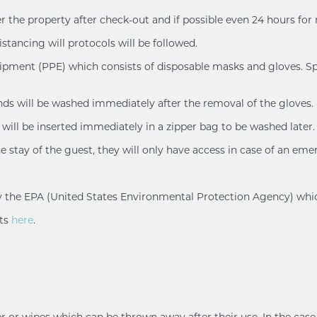
er the property after check-out and if possible even 24 hours for
istancing will protocols will be followed.
uipment (PPE) which consists of disposable masks and gloves. Spl
ands will be washed immediately after the removal of the gloves.
will be inserted immediately in a zipper bag to be washed later.
e stay of the guest, they will only have access in case of an eme
d by the EPA (United States Environmental Protection Agency) whi
nts
here
.
r or wipes which can be thrown away after their use. In the case 