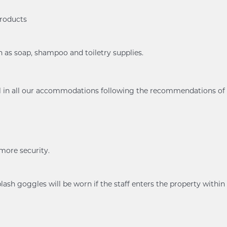
products
h as soap, shampoo and toiletry supplies.
ol in all our accommodations following the recommendations of
 more security.
ash goggles will be worn if the staff enters the property within