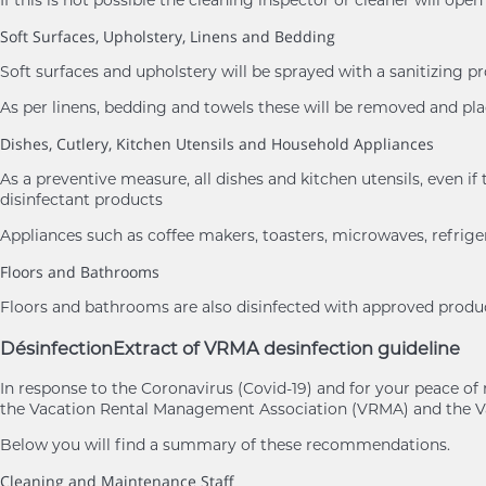
If this is not possible the cleaning inspector or cleaner will ope
Soft Surfaces, Upholstery, Linens and Bedding
Soft surfaces and upholstery will be sprayed with a sanitizing p
As per linens, bedding and towels these will be removed and 
Dishes, Cutlery, Kitchen Utensils and Household Appliances
As a preventive measure, all dishes and kitchen utensils, eve
disinfectant products
Appliances such as coffee makers, toasters, microwaves, refrige
Floors and Bathrooms
Floors and bathrooms are also disinfected with approved product
Désinfection
Extract of VRMA desinfection guideline
In response to the Coronavirus (Covid-19) and for your peace 
the Vacation Rental Management Association (VRMA) and the Va
Below you will find a summary of these recommendations.
Cleaning and Maintenance Staff