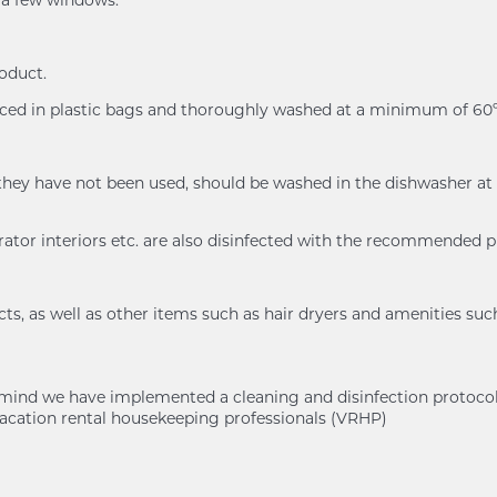
n a few windows.
roduct.
placed in plastic bags and thoroughly washed at a minimum of 
n if they have not been used, should be washed in the dishwash
rator interiors etc. are also disinfected with the recommended 
s, as well as other items such as hair dryers and amenities suc
of mind we have implemented a cleaning and disinfection protoc
cation rental housekeeping professionals (VRHP)