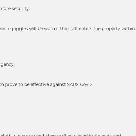
 more security.
ash goggles will be worn if the staff enters the property within
rgency.
ch prove to be effective against SARS-CoV-2.
cloth wipes are used, these will be placed in zip bags and