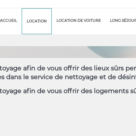
ACCUEIL
LOCATION DE VOITURE
LONG SÉJOU
LOCATION
oyage afin de vous offrir des lieux sûrs p
dans le service de nettoyage et de désinf
oyage afin de vous offrir des logements s