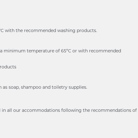
60ºC with the recommended washing products.
er at a minimum temperature of 65ºC or with recommended
products
h as soap, shampoo and toiletry supplies.
ol in all our accommodations following the recommendations of