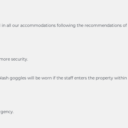
ol in all our accommodations following the recommendations of
 more security.
ash goggles will be worn if the staff enters the property within
rgency.