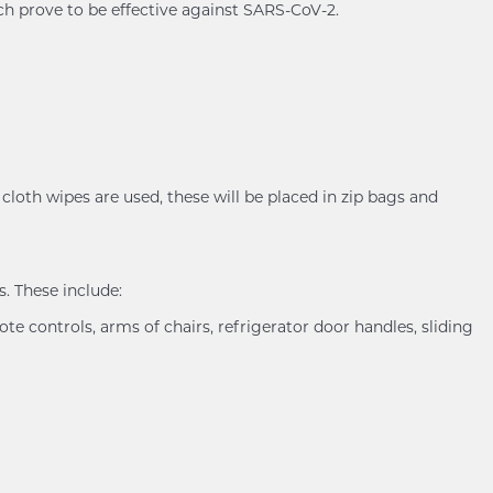
ch prove to be effective against SARS-CoV-2.
cloth wipes are used, these will be placed in zip bags and
. These include:
ote controls, arms of chairs, refrigerator door handles, sliding