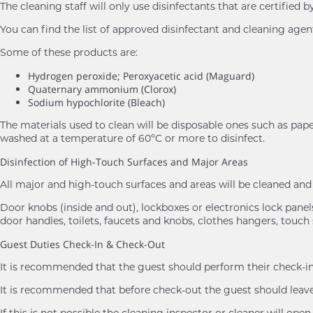
The cleaning staff will only use disinfectants that are certifie
You can find the list of approved disinfectant and cleaning age
Some of these products are:
Hydrogen peroxide; Peroxyacetic acid (Maguard)
Quaternary ammonium (Clorox)
Sodium hypochlorite (Bleach)
The materials used to clean will be disposable ones such as pape
washed at a temperature of 60ºC or more to disinfect.
Disinfection of High-Touch Surfaces and Major Areas
All major and high-touch surfaces and areas will be cleaned a
Door knobs (inside and out), lockboxes or electronics lock panels,
door handles, toilets, faucets and knobs, clothes hangers, touch 
Guest Duties Check-In & Check-Out
It is recommended that the guest should perform their check-in 
It is recommended that before check-out the guest should leave 