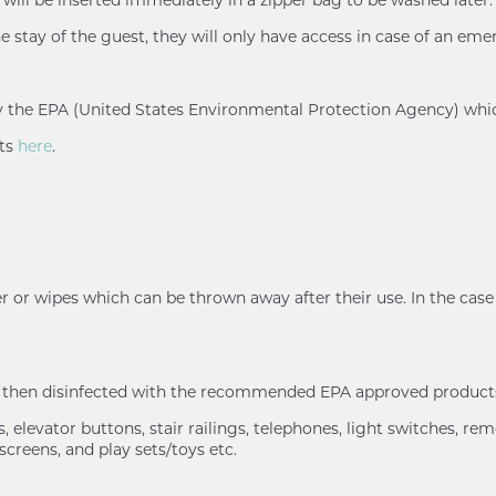
e stay of the guest, they will only have access in case of an eme
d by the EPA (United States Environmental Protection Agency) whi
nts
here
.
r or wipes which can be thrown away after their use. In the case 
nd then disinfected with the recommended EPA approved products
 elevator buttons, stair railings, telephones, light switches, rem
screens, and play sets/toys etc.