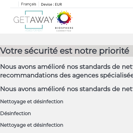
Français
Devise :
EUR
Votre sécurité est notre priorité
Nous avons amélioré nos standards de nett
recommandations des agences spécialisées 
Nous avons amélioré nos standards de nett
Nettoyage et désinfection
Désinfection
Nettoyage et désinfection