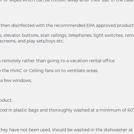
nd then disinfected with the recommended EPA approved products
 elevator buttons, stair railings, telephones, light switches, rem
screens, and play sets/toys etc.
remotely rather than going to a vacation rental office.
the HVAC or Ceiling fans on to ventilate areas.
n a few windows.
roduct.
placed in plastic bags and thoroughly washed at a minimum of 
n if they have not been used, should be washed in the dishwash