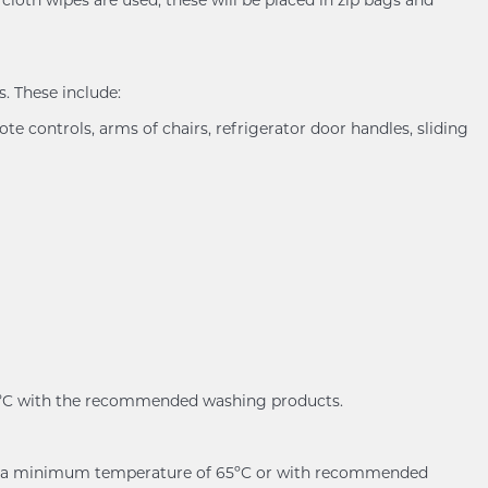
. These include:
ote controls, arms of chairs, refrigerator door handles, sliding
60ºC with the recommended washing products.
er at a minimum temperature of 65ºC or with recommended