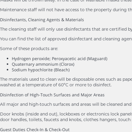
Maintenance staff will not have access to the property during th
Disinfectants, Cleaning Agents & Materials
The cleaning staff will only use disinfectants that are certifie
You can find the list of approved disinfectant and cleaning age
Some of these products are:
Hydrogen peroxide; Peroxyacetic acid (Maguard)
Quaternary ammonium (Clorox)
Sodium hypochlorite (Bleach)
The materials used to clean will be disposable ones such as pape
washed at a temperature of 60ºC or more to disinfect.
Disinfection of High-Touch Surfaces and Major Areas
All major and high-touch surfaces and areas will be cleaned a
Door knobs (inside and out), lockboxes or electronics lock panels,
door handles, toilets, faucets and knobs, clothes hangers, touch 
Guest Duties Check-In & Check-Out