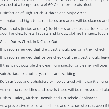
washed at a temperature of 60ºC or more to disinfect.
Disinfection of High-Touch Surfaces and Major Areas
All major and high-touch surfaces and areas will be cleaned a
Door knobs (inside and out), lockboxes or electronics lock panels,
door handles, toilets, faucets and knobs, clothes hangers, touch 
Guest Duties Check-In & Check-Out
It is recommended that the guest should perform their check-in 
It is recommended that before check-out the guest should leave 
If this is not possible the cleaning inspector or cleaner will ope
Soft Surfaces, Upholstery, Linens and Bedding
Soft surfaces and upholstery will be sprayed with a sanitizing p
As per linens, bedding and towels these will be removed and 
Dishes, Cutlery, Kitchen Utensils and Household Appliances
As a preventive measure, all dishes and kitchen utensils, eve