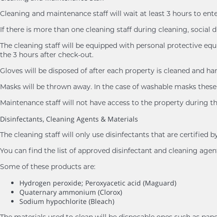
Cleaning and maintenance staff will wait at least 3 hours to ent
If there is more than one cleaning staff during cleaning, social d
The cleaning staff will be equipped with personal protective eq
the 3 hours after check-out.
Gloves will be disposed of after each property is cleaned and h
Masks will be thrown away. In the case of washable masks these 
Maintenance staff will not have access to the property during th
Disinfectants, Cleaning Agents & Materials
The cleaning staff will only use disinfectants that are certifie
You can find the list of approved disinfectant and cleaning age
Some of these products are:
Hydrogen peroxide; Peroxyacetic acid (Maguard)
Quaternary ammonium (Clorox)
Sodium hypochlorite (Bleach)
The materials used to clean will be disposable ones such as pape