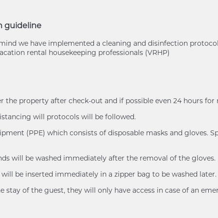
n guideline
of mind we have implemented a cleaning and disinfection protoc
cation rental housekeeping professionals (VRHP)
er the property after check-out and if possible even 24 hours for
istancing will protocols will be followed.
uipment (PPE) which consists of disposable masks and gloves. Spl
ands will be washed immediately after the removal of the gloves.
will be inserted immediately in a zipper bag to be washed later.
e stay of the guest, they will only have access in case of an eme