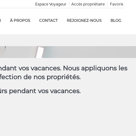
Espace Voyageur
Accès propriétaire
Favoris
R
À PROPOS
CONTACT
REJOIGNEZ-NOUS
BLOG
endant vos vacances. Nous appliquons les
ection de nos propriétés.
ûrs pendant vos vacances.