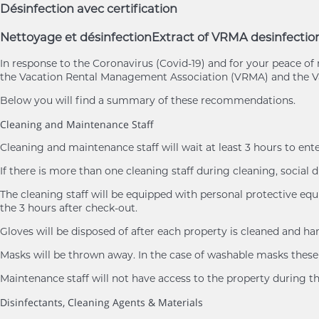
Désinfection avec certification
Nettoyage et désinfection
Extract of VRMA desinfectio
In response to the Coronavirus (Covid-19) and for your peace 
the Vacation Rental Management Association (VRMA) and the Va
Below you will find a summary of these recommendations.
Cleaning and Maintenance Staff
Cleaning and maintenance staff will wait at least 3 hours to ent
If there is more than one cleaning staff during cleaning, social d
The cleaning staff will be equipped with personal protective eq
the 3 hours after check-out.
Gloves will be disposed of after each property is cleaned and h
Masks will be thrown away. In the case of washable masks these 
Maintenance staff will not have access to the property during th
Disinfectants, Cleaning Agents & Materials