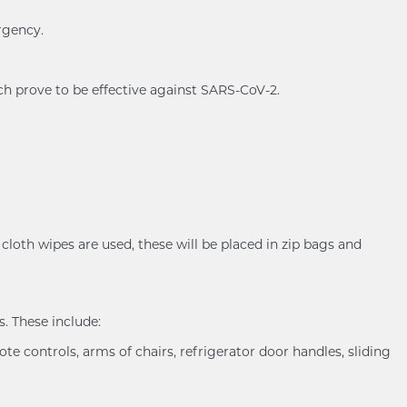
rgency.
ch prove to be effective against SARS-CoV-2.
cloth wipes are used, these will be placed in zip bags and
. These include:
ote controls, arms of chairs, refrigerator door handles, sliding