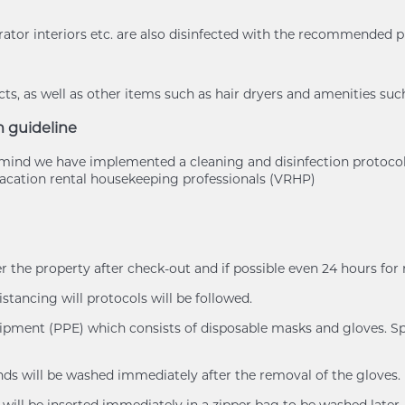
rator interiors etc. are also disinfected with the recommended 
s, as well as other items such as hair dryers and amenities suc
n guideline
of mind we have implemented a cleaning and disinfection protoc
cation rental housekeeping professionals (VRHP)
er the property after check-out and if possible even 24 hours for
istancing will protocols will be followed.
uipment (PPE) which consists of disposable masks and gloves. Spl
ands will be washed immediately after the removal of the gloves.
will be inserted immediately in a zipper bag to be washed later.