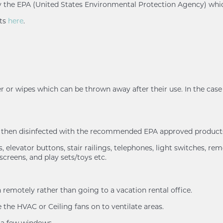
d by the EPA (United States Environmental Protection Agency) whi
nts
here
.
r or wipes which can be thrown away after their use. In the case 
nd then disinfected with the recommended EPA approved products
 elevator buttons, stair railings, telephones, light switches, rem
screens, and play sets/toys etc.
remotely rather than going to a vacation rental office.
the HVAC or Ceiling fans on to ventilate areas.