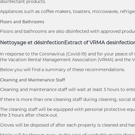
disinfectant products
Appliances such as coffee makers, toasters, microwaves, refrige
Floors and Bathrooms
Floors and bathrooms are also disinfected with approved product
Nettoyage et désinfection
Extract of VRMA desinfectio
In response to the Coronavirus (Covid-19) and for your peace 
the Vacation Rental Management Association (VRMA) and the Va
Below you will find a summary of these recommendations.
Cleaning and Maintenance Staff
Cleaning and maintenance staff will wait at least 3 hours to ent
If there is more than one cleaning staff during cleaning, social d
The cleaning staff will be equipped with personal protective eq
the 3 hours after check-out.
Gloves will be disposed of after each property is cleaned and h
Masks will be thrown away. In the case of washable masks these 