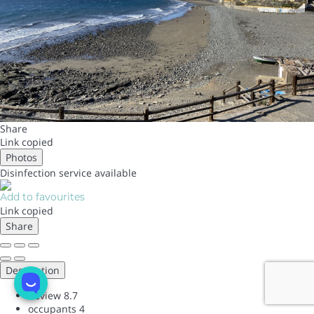
Share
Link copied
Photos
Disinfection service
available
Add to favourites
Link copied
Share
Description
Review
8.7
occupants
4