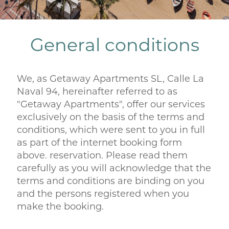
General conditions
We, as Getaway Apartments SL, Calle La
Naval 94, hereinafter referred to as
"Getaway Apartments", offer our services
exclusively on the basis of the terms and
conditions, which were sent to you in full
as part of the internet booking form
above. reservation. Please read them
carefully as you will acknowledge that the
terms and conditions are binding on you
and the persons registered when you
make the booking.