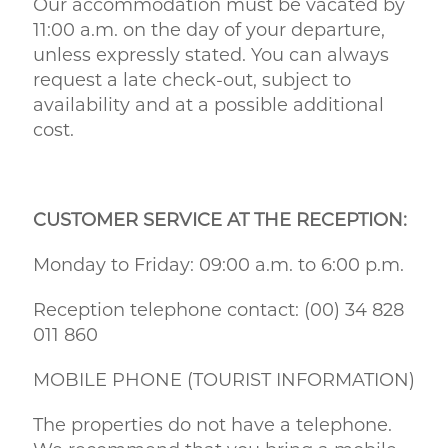
Our accommodation must be vacated by
11:00 a.m. on the day of your departure,
unless expressly stated. You can always
request a late check-out, subject to
availability and at a possible additional
cost.
CUSTOMER SERVICE AT THE RECEPTION:
Monday to Friday: 09:00 a.m. to 6:00 p.m.
Reception telephone contact: (00) 34 828
011 860
MOBILE PHONE (TOURIST INFORMATION)
The properties do not have a telephone.