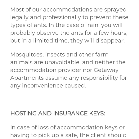
Most of our accommodations are sprayed
legally and professionally to prevent these
types of ants. In the case of rain, you will
probably observe the ants for a few hours,
but in a limited time, they will disappear.
Mosquitoes, insects and other farm
animals are unavoidable, and neither the
accommodation provider nor Getaway
Apartments assume any responsibility for
any inconvenience caused.
HOSTING AND INSURANCE KEYS:
In case of loss of accommodation keys or
having to pick up a safe, the client should