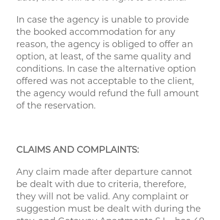
In case the agency is unable to provide
the booked accommodation for any
reason, the agency is obliged to offer an
option, at least, of the same quality and
conditions. In case the alternative option
offered was not acceptable to the client,
the agency would refund the full amount
of the reservation.
CLAIMS AND COMPLAINTS:
Any claim made after departure cannot
be dealt with due to criteria, therefore,
they will not be valid. Any complaint or
suggestion must be dealt with during the