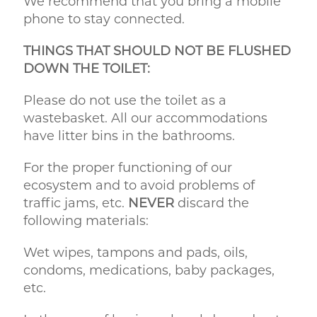
We recommend that you bring a mobile
phone to stay connected.
THINGS THAT SHOULD NOT BE FLUSHED
DOWN THE TOILET:
Please do not use the toilet as a
wastebasket. All our accommodations
have litter bins in the bathrooms.
For the proper functioning of our
ecosystem and to avoid problems of
traffic jams, etc.
NEVER
discard the
following materials:
Wet wipes, tampons and pads, oils,
condoms, medications, baby packages,
etc.