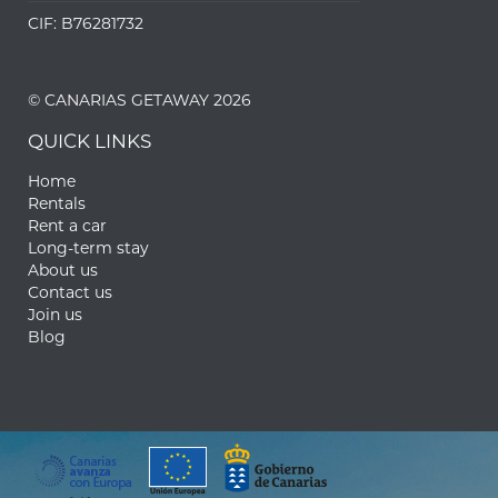
CIF: B76281732
© CANARIAS GETAWAY 2026
QUICK LINKS
Home
Rentals
Rent a car
Long-term stay
About us
Contact us
Join us
Blog