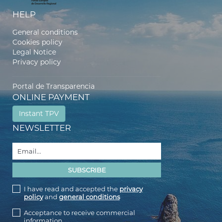
HELP
General conditions
Cookies policy
Legal Notice
Privacy policy
Portal de Transparencia
ONLINE PAYMENT
Instant TPV
NEWSLETTER
I have read and accepted the
privacy
policy
and
general conditions
Acceptance to receive commercial
information