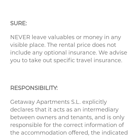
SURE:
NEVER leave valuables or money in any
visible place. The rental price does not
include any optional insurance. We advise
you to take out specific travel insurance.
RESPONSIBILITY:
Getaway Apartments S.L. explicitly
declares that it acts as an intermediary
between owners and tenants, and is only
responsible for the correct information of
the accommodation offered, the indicated