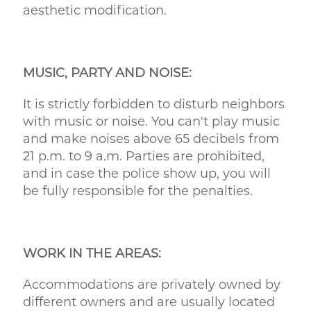
aesthetic modification.
MUSIC, PARTY AND NOISE:
It is strictly forbidden to disturb neighbors
with music or noise. You can't play music
and make noises above 65 decibels from
21 p.m. to 9 a.m. Parties are prohibited,
and in case the police show up, you will
be fully responsible for the penalties.
WORK IN THE AREAS:
Accommodations are privately owned by
different owners and are usually located