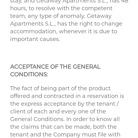
stay, and Getaway Apartments S.L., has 48
hours, to resolve with the competent
team, any type of anomaly. Getaway
Apartments S.L., has the right to change
accommodation, whenever it is due to
important causes.
ACCEPTANCE OF THE GENERAL
CONDITIONS:
The fact of being part of the product
offered and contracted in a reservation is
the express acceptance by the tenant /
client of each and every one of the
General Conditions. In order to know all
the claims that can be made, both the
tenant and the Company must file with