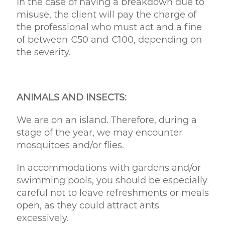
In the case of having a breakdown due to
misuse, the client will pay the charge of
the professional who must act and a fine
of between €50 and €100, depending on
the severity.
ANIMALS AND INSECTS:
We are on an island. Therefore, during a
stage of the year, we may encounter
mosquitoes and/or flies.
In accommodations with gardens and/or
swimming pools, you should be especially
careful not to leave refreshments or meals
open, as they could attract ants
excessively.