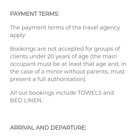
PAYMENT TERMS:
The payment terms of the travel agency
apply.
Bookings are not accepted for groups of
clients under 20 years of age (the main
occupant must be at least that age and, in
the case of a minor without parents, must
present a full authorisation).
All our bookings include TOWELS and
BED LINEN.
ARRIVAL AND DEPARTURE: