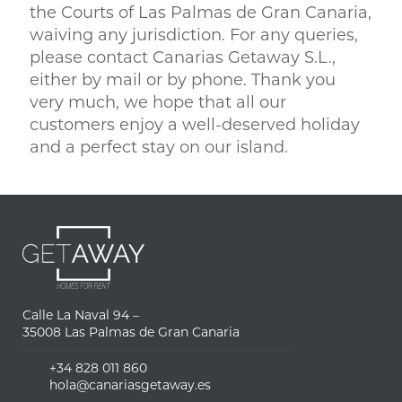
the Courts of Las Palmas de Gran Canaria,
waiving any jurisdiction. For any queries,
please contact Canarias Getaway S.L.,
either by mail or by phone. Thank you
very much, we hope that all our
customers enjoy a well-deserved holiday
and a perfect stay on our island.
Calle La Naval 94 –
35008 Las Palmas de Gran Canaria
+34 828 011 860
hola@canariasgetaway.es