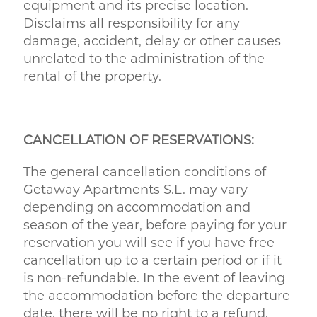
equipment and its precise location.
Disclaims all responsibility for any
damage, accident, delay or other causes
unrelated to the administration of the
rental of the property.
CANCELLATION OF RESERVATIONS:
The general cancellation conditions of
Getaway Apartments S.L. may vary
depending on accommodation and
season of the year, before paying for your
reservation you will see if you have free
cancellation up to a certain period or if it
is non-refundable. In the event of leaving
the accommodation before the departure
date, there will be no right to a refund.