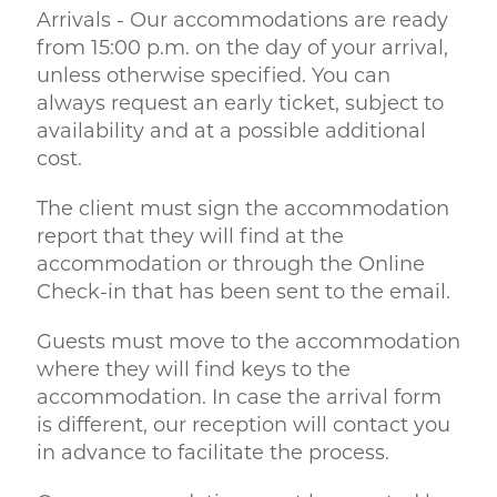
Arrivals - Our accommodations are ready
from 15:00 p.m. on the day of your arrival,
unless otherwise specified. You can
always request an early ticket, subject to
availability and at a possible additional
cost.
The client must sign the accommodation
report that they will find at the
accommodation or through the Online
Check-in that has been sent to the email.
Guests must move to the accommodation
where they will find keys to the
accommodation. In case the arrival form
is different, our reception will contact you
in advance to facilitate the process.