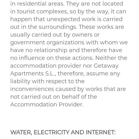
in residential areas. They are not located
in tourist complexes, so by the way, it can
happen that unexpected work is carried
out in the surroundings. These works are
usually carried out by owners or
government organizations with whom we
have no relationship and therefore have
no influence on these actions. Neither the
accommodation provider nor Getaway
Apartments S.L., therefore, assume any
liability with respect to the
inconveniences caused by works that are
not carried out on behalf of the
Accommodation Provider.
WATER, ELECTRICITY AND INTERNET: