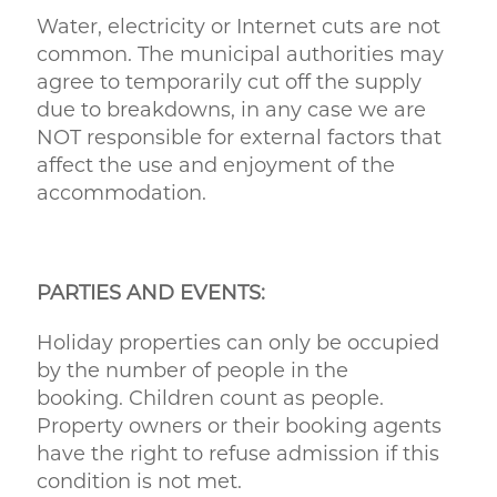
Water, electricity or Internet cuts are not
common. The municipal authorities may
agree to temporarily cut off the supply
due to breakdowns, in any case we are
NOT responsible for external factors that
affect the use and enjoyment of the
accommodation.
PARTIES AND EVENTS:
Holiday properties can only be occupied
by the number of people in the
booking. Children count as people.
Property owners or their booking agents
have the right to refuse admission if this
condition is not met.