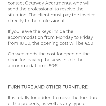
contact Getaway Apartments, who will
send the professional to resolve the
situation. The client must pay the invoice
directly to the professional.
If you leave the keys inside the
accommodation from Monday to Friday
from 18:00, the opening cost will be €50
On weekends the cost for opening the
door, for leaving the keys inside the
accommodation is 80€
FURNITURE AND OTHER FURNITURE:
It is totally forbidden to move the furniture
of the property, as well as any type of