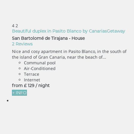
4
2
Beautiful duplex in Pasito Blanco by CanariasGetaway
San Bartolomé de Tirajana -
House
2 Reviews
Nice and cosy apartment in Pasito Blanco, in the south of
the island of Gran Canaria, near the beach of...
Communal pool
Air-Conditioned
Terrace
Internet
from
£ 129
/ night
+ INFO