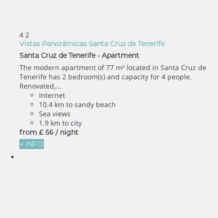
4
2
Vistas Panorámicas Santa Cruz de Tenerife
Santa Cruz de Tenerife -
Apartment
The modern apartment of 77 m² located in Santa Cruz de
Tenerife has 2 bedroom(s) and capacity for 4 people.
Renovated,...
Internet
10.4 km to sandy beach
Sea views
1.9 km to city
from
£ 56
/ night
+ INFO