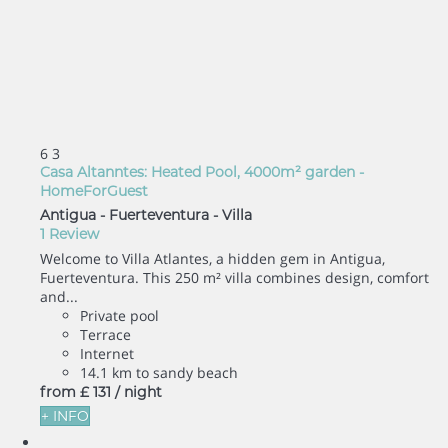
6
3
Casa Altanntes: Heated Pool, 4000m² garden -
HomeForGuest
Antigua - Fuerteventura -
Villa
1 Review
Welcome to Villa Atlantes, a hidden gem in Antigua,
Fuerteventura. This 250 m² villa combines design, comfort
and...
Private pool
Terrace
Internet
14.1 km to sandy beach
from
£ 131
/ night
+ INFO