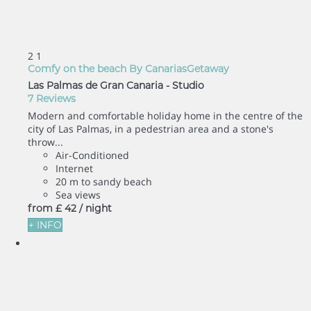
2
1
Comfy on the beach By CanariasGetaway
Las Palmas de Gran Canaria -
Studio
7 Reviews
Modern and comfortable holiday home in the centre of the
city of Las Palmas, in a pedestrian area and a stone's
throw...
Air-Conditioned
Internet
20 m to sandy beach
Sea views
from
£ 42
/ night
+ INFO