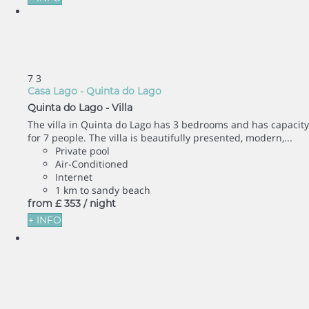
7
3
Casa Lago - Quinta do Lago
Quinta do Lago -
Villa
The villa in Quinta do Lago has 3 bedrooms and has capacity
for 7 people. The villa is beautifully presented, modern,...
Private pool
Air-Conditioned
Internet
1 km to sandy beach
from
£ 353
/ night
+ INFO