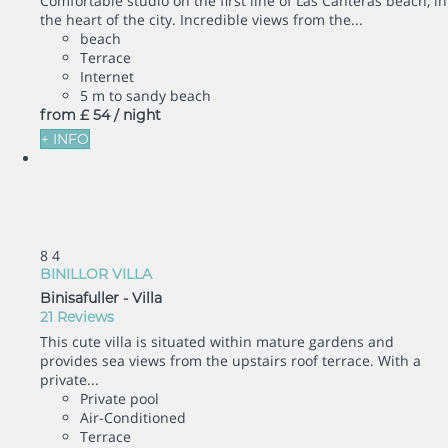
Comfortable studio on the first line of Las Canteras beach, in
the heart of the city. Incredible views from the...
beach
Terrace
Internet
5 m to sandy beach
from
£ 54
/ night
+ INFO
8
4
BINILLOR VILLA
Binisafuller -
Villa
21 Reviews
This cute villa is situated within mature gardens and
provides sea views from the upstairs roof terrace. With a
private...
Private pool
Air-Conditioned
Terrace