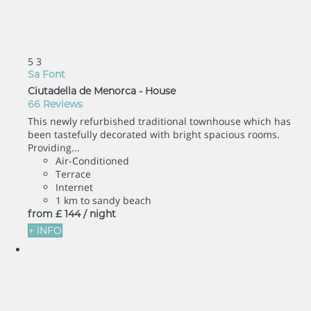
5
3
Sa Font
Ciutadella de Menorca -
House
66 Reviews
This newly refurbished traditional townhouse which has
been tastefully decorated with bright spacious rooms.
Providing...
Air-Conditioned
Terrace
Internet
1 km to sandy beach
from
£ 144
/ night
+ INFO