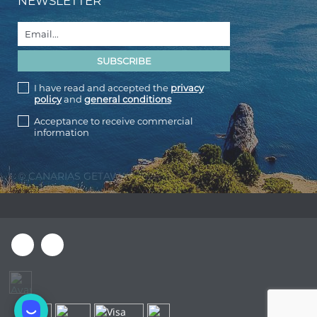
NEWSLETTER
I have read and accepted the
privacy
policy
and
general conditions
Acceptance to receive commercial
information
© CANARIAS GETAWAY 2026