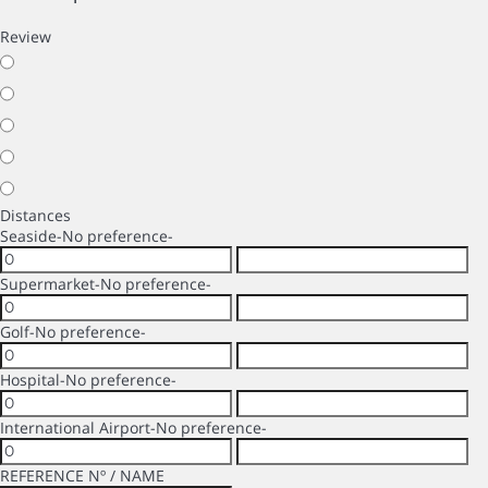
Review
Distances
Seaside
-No preference-
Supermarket
-No preference-
Golf
-No preference-
Hospital
-No preference-
International Airport
-No preference-
REFERENCE Nº / NAME