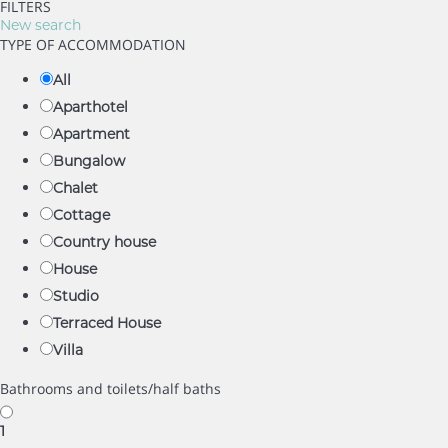
FILTERS
New search
TYPE OF ACCOMMODATION
All
Aparthotel
Apartment
Bungalow
Chalet
Cottage
Country house
House
Studio
Terraced House
Villa
Bathrooms and toilets/half baths
1