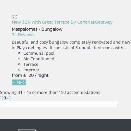
6
3
New 3BR with Great Terrace By CanariasGetaway
Maspalomas -
Bungalow
34 Reviews
Beautiful and cozy bungalow completely renovated and new
in Playa del Inglés- It consists of 3 double bedrooms with...
Communal pool
Air-Conditioned
Terrace
Internet
from
£ 120
/ night
+ INFO
Showing 31 - 45 of more than 150 accommodations
3
1
2
4
5