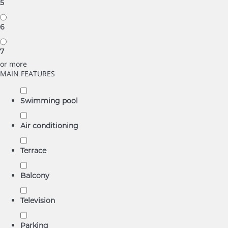
5
6
7
or more
MAIN FEATURES
Swimming pool
Air conditioning
Terrace
Balcony
Television
Parking