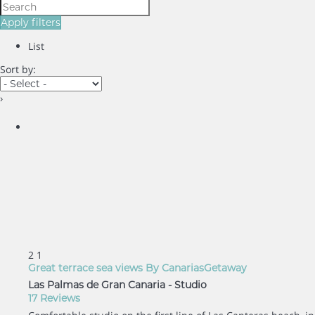
Apply filters
List
Sort by:
›
2
1
Great terrace sea views By CanariasGetaway
Las Palmas de Gran Canaria -
Studio
17 Reviews