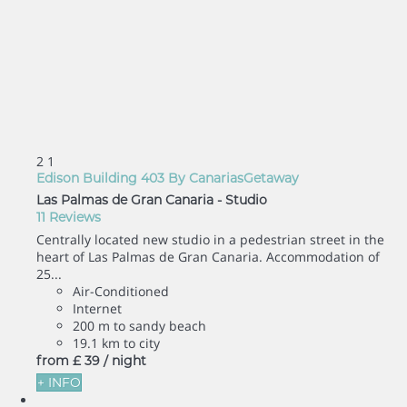
2
1
Edison Building 403 By CanariasGetaway
Las Palmas de Gran Canaria -
Studio
11 Reviews
Centrally located new studio in a pedestrian street in the
heart of Las Palmas de Gran Canaria. Accommodation of
25...
Air-Conditioned
Internet
200 m to sandy beach
19.1 km to city
from
£ 39
/ night
+ INFO