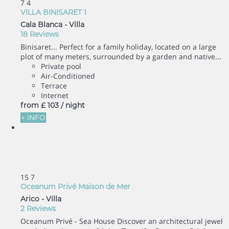
7
4
VILLA BINISARET 1
Cala Blanca -
Villa
18 Reviews
Binisaret... Perfect for a family holiday, located on a large
plot of many meters, surrounded by a garden and native...
Private pool
Air-Conditioned
Terrace
Internet
from
£ 103
/ night
+ INFO
15
7
Oceanum Privé Maison de Mer
Arico -
Villa
2 Reviews
Oceanum Privé - Sea House Discover an architectural jewel