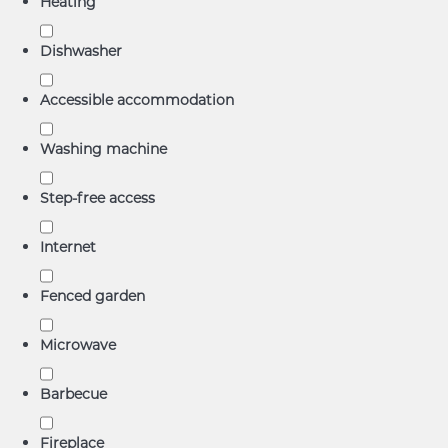
Heating
Dishwasher
Accessible accommodation
Washing machine
Step-free access
Internet
Fenced garden
Microwave
Barbecue
Fireplace