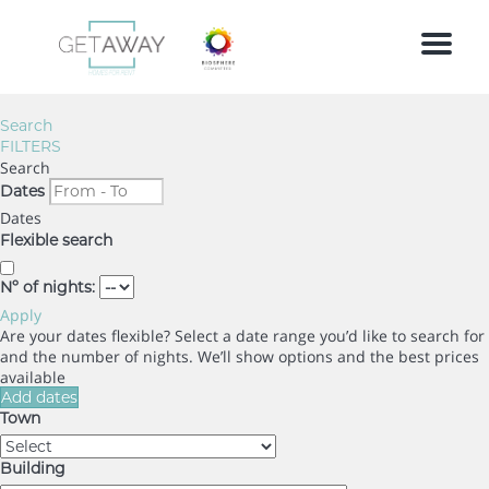
Menu
Search
FILTERS
Search
Dates
Dates
Flexible search
Nº of nights:
Apply
Are your dates flexible?
Select a date range you’d like to search for
and the number of nights. We’ll show options and the best prices
available
Add dates
Town
Building