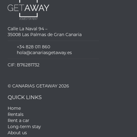
Calle La Naval 94 –
35008 Las Palmas de Gran Canaria
+34 828 011 860
hola@canariasgetaway.es
CIF: B76281732
© CANARIAS GETAWAY 2026
QUICK LINKS
Home
Rentals
Rent a car
Long-term stay
About us