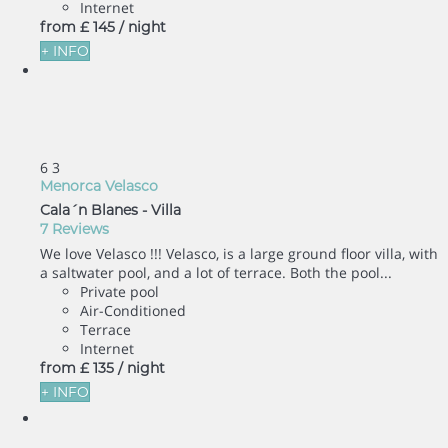
Internet
from
£ 145
/ night
+ INFO
6
3
Menorca Velasco
Cala´n Blanes -
Villa
7 Reviews
We love Velasco !!! Velasco, is a large ground floor villa, with
a saltwater pool, and a lot of terrace. Both the pool...
Private pool
Air-Conditioned
Terrace
Internet
from
£ 135
/ night
+ INFO