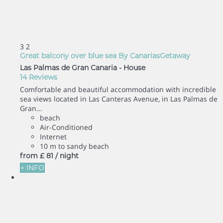
3
2
Great balcony over blue sea By CanariasGetaway
Las Palmas de Gran Canaria -
House
14 Reviews
Comfortable and beautiful accommodation with incredible
sea views located in Las Canteras Avenue, in Las Palmas de
Gran...
beach
Air-Conditioned
Internet
10 m to sandy beach
from
£ 81
/ night
+ INFO