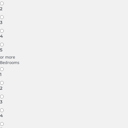
2
3
4
5
or more
Bedrooms
1
2
3
4