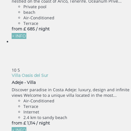
nestled on the coast of Arico, Tenerife. Oceanum Privé...
Private pool
beach
Air-Conditioned
Terrace
from
£ 685
/ night
+ INFO
10
5
Villa Oasis del Sur
Adeje -
Villa
Discover paradise in Costa Adeje: luxury, design and infinite
views Welcome to a unique villa located in the most...
Air-Conditioned
Terrace
Internet
2.4 km to sandy beach
from
£ 1,114
/ night
+ INFO