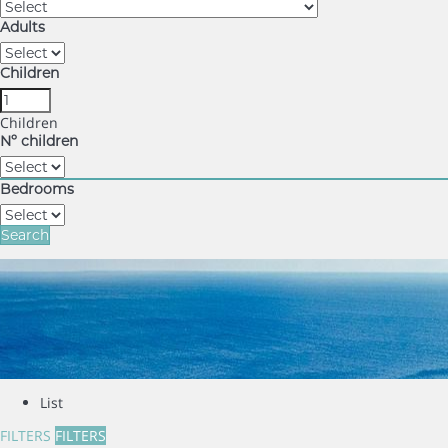
Adults
Children
Children
Nº children
Bedrooms
Search
List
FILTERS
FILTERS