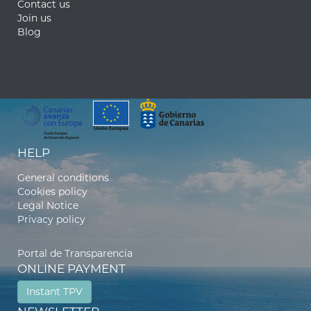
Contact us
Join us
Blog
HELP
General conditions
Cookies policy
Legal Notice
Privacy policy
Portal de Transparencia
ONLINE PAYMENT
Instant TPV