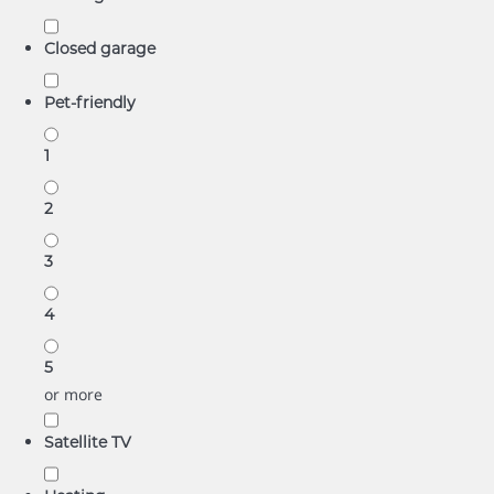
Closed garage
Pet-friendly
1
2
3
4
5
or more
Satellite TV