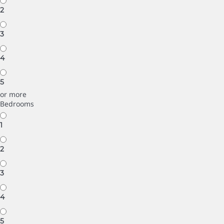
2
3
4
5
or more
Bedrooms
1
2
3
4
5