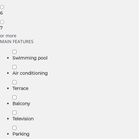
6
7
or more
MAIN FEATURES
Swimming pool
Air conditioning
Terrace
Balcony
Television
Parking