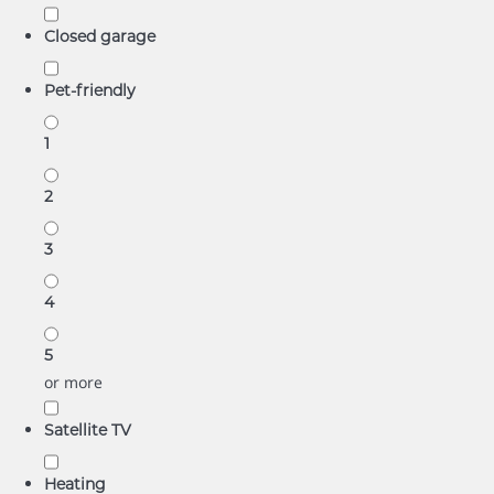
Closed garage
Pet-friendly
1
2
3
4
5
or more
Satellite TV
Heating