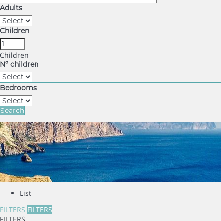
Adults
Children
Children
Nº children
Bedrooms
Search
List
FILTERS
FILTERS
FILTERS