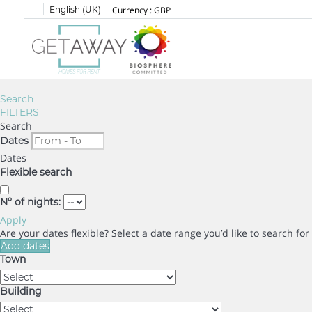
English (UK)
Currency :
GBP
Search
FILTERS
Search
Dates
Dates
Flexible search
Nº of nights:
Apply
Are your dates flexible?
Select a date range you’d like to search fo
Add dates
Town
Building