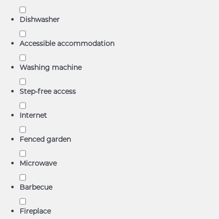
Dishwasher
Accessible accommodation
Washing machine
Step-free access
Internet
Fenced garden
Microwave
Barbecue
Fireplace