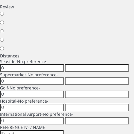
Review
Distances
Seaside
-No preference-
Supermarket
-No preference-
Golf
-No preference-
Hospital
-No preference-
International Airport
-No preference-
REFERENCE Nº / NAME