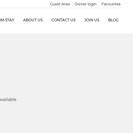
Guest Area
Owner login
Favourites
RM STAY
ABOUT US
CONTACT US
JOIN US
BLOG
available