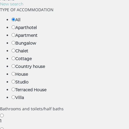
New search
TYPE OF ACCOMMODATION
All
Aparthotel
Apartment
Bungalow
Chalet
Cottage
Country house
House
Studio
Terraced House
Villa
Bathrooms and toilets/half baths
1