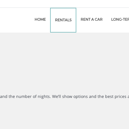
HOME
RENT A CAR
LONG-TE
RENTALS
r and the number of nights. We’ll show options and the best prices 