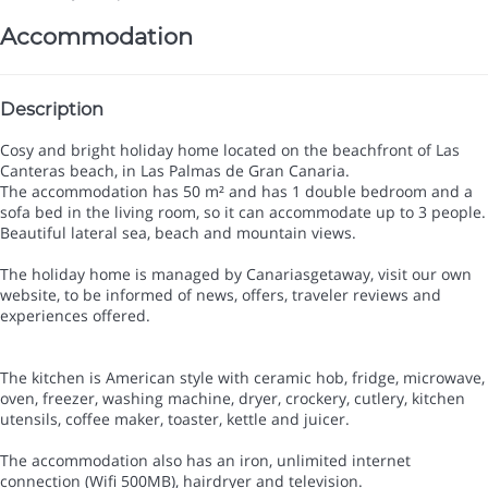
Accommodation
Description
Cosy and bright holiday home located on the beachfront of Las
Canteras beach, in Las Palmas de Gran Canaria.
The accommodation has 50 m² and has 1 double bedroom and a
sofa bed in the living room, so it can accommodate up to 3 people.
Beautiful lateral sea, beach and mountain views.
The holiday home is managed by Canariasgetaway, visit our own
website, to be informed of news, offers, traveler reviews and
experiences offered.
The kitchen is American style with ceramic hob, fridge, microwave,
oven, freezer, washing machine, dryer, crockery, cutlery, kitchen
utensils, coffee maker, toaster, kettle and juicer.
The accommodation also has an iron, unlimited internet
connection (Wifi 500MB), hairdryer and television.