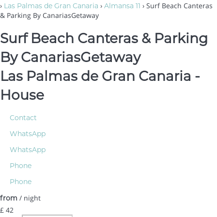
›
›
› Surf Beach Canteras
Las Palmas de Gran Canaria
Almansa 11
& Parking By CanariasGetaway
Surf Beach Canteras & Parking
By CanariasGetaway
Las Palmas de Gran Canaria -
House
Contact
WhatsApp
WhatsApp
Phone
Phone
/ night
from
£ 42