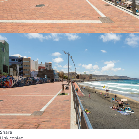
Share
Link copied