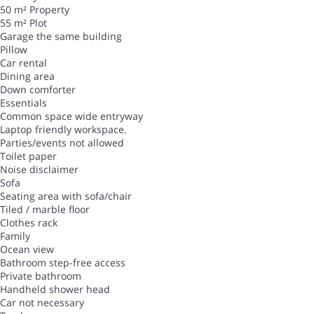
50 m² Property
55 m² Plot
Garage the same building
Pillow
Car rental
Dining area
Down comforter
Essentials
Common space wide entryway
Laptop friendly workspace.
Parties/events not allowed
Toilet paper
Noise disclaimer
Sofa
Seating area with sofa/chair
Tiled / marble floor
Clothes rack
Family
Ocean view
Bathroom step-free access
Private bathroom
Handheld shower head
Car not necessary