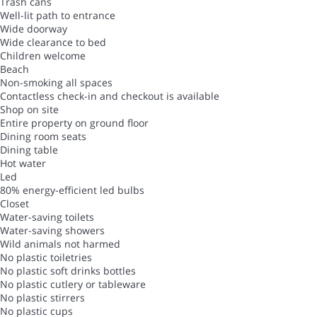
Trash cans
Well-lit path to entrance
Wide doorway
Wide clearance to bed
Children welcome
Beach
Non-smoking all spaces
Contactless check-in and checkout is available
Shop on site
Entire property on ground floor
Dining room seats
Dining table
Hot water
Led
80% energy-efficient led bulbs
Closet
Water-saving toilets
Water-saving showers
Wild animals not harmed
No plastic toiletries
No plastic soft drinks bottles
No plastic cutlery or tableware
No plastic stirrers
No plastic cups