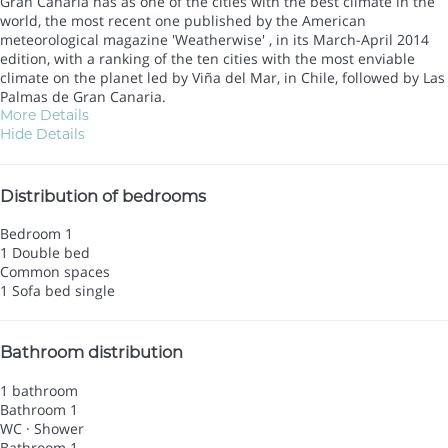
Gran Canaria has as one of the cities with the best climate in the
world, the most recent one published by the American
meteorological magazine 'Weatherwise' , in its March-April 2014
edition, with a ranking of the ten cities with the most enviable
climate on the planet led by Viña del Mar, in Chile, followed by Las
Palmas de Gran Canaria.
More Details
Hide Details
Distribution of bedrooms
Bedroom 1
1 Double bed
Common spaces
1 Sofa bed single
Bathroom distribution
1 bathroom
Bathroom 1
WC
·
Shower
Bathroom 1