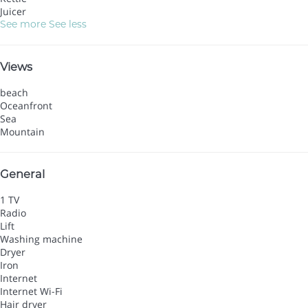
Juicer
See more
See less
Views
beach
Oceanfront
Sea
Mountain
General
1 TV
Radio
Lift
Washing machine
Dryer
Iron
Internet
Internet
Wi-Fi
Hair dryer