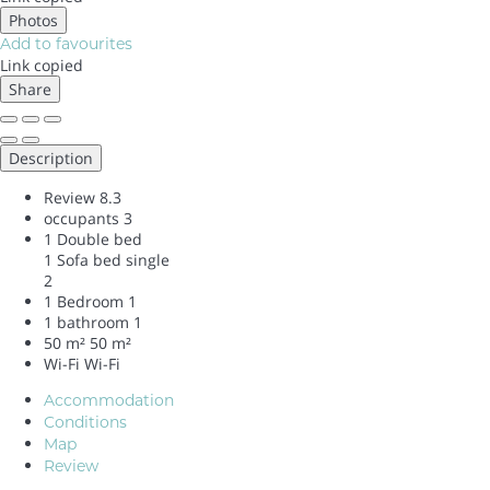
Photos
Add to favourites
Link copied
Share
Description
Review
8.3
occupants
3
1 Double bed
1 Sofa bed single
2
1 Bedroom
1
1 bathroom
1
50 m²
50 m²
Wi-Fi
Wi-Fi
Accommodation
Conditions
Map
Review