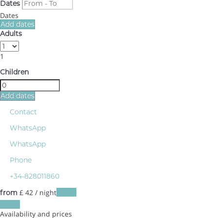
Dates
Dates
Add dates
Adults
1
Children
Add dates
Contact
WhatsApp
WhatsApp
Phone
+34-828011860
£ 42
/ night
Dates
from
Dates
Availability and prices