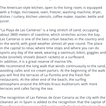
The American-style kitchen, open to the living room, is equipped
with a fridge, microwave, oven, freezer, washing machine, dryer,
dishes / cutlery, kitchen utensils, coffee maker, toaster, kettle and
juicer.
"La Playa de Las Canteras" is a long stretch of sand, occupying
about 3800 meters of coastline, which stretches across the bay.
Las Canteras is one of the best urban beaches in the country and
in the world, with good weather almost all year round. The place
in the capital to relax, where time stops and where you can do
sports any day of the week, wearing a swimsuit, bikini, goggles and
tube (snorkel), shovels (beach rackets) or a surfboard.
In addition, it is a great reserve of marine life.
We recommend the long walk that winds continuously to the sand,
avoiding cafes and ice cream parlors. At the beginning of the walk
you will find the terraces of La Puntilla and the fresh fish
restaurants. At the other end of the beach, the surfing
atmosphere around the Alfredo Kraus Auditorium, with more
terraces and cafes facing the sea.
The recognition of Las Palmas de Gran Canaria as the city with the
cleanest air in Spain is added to the recognition that the capital of