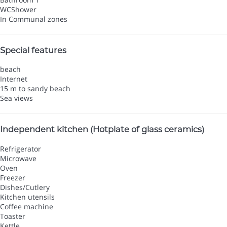
WC
Shower
In Communal zones
Special features
beach
Internet
15 m to sandy beach
Sea views
Independent kitchen (Hotplate of glass ceramics)
Refrigerator
Microwave
Oven
Freezer
Dishes/Cutlery
Kitchen utensils
Coffee machine
Toaster
Kettle