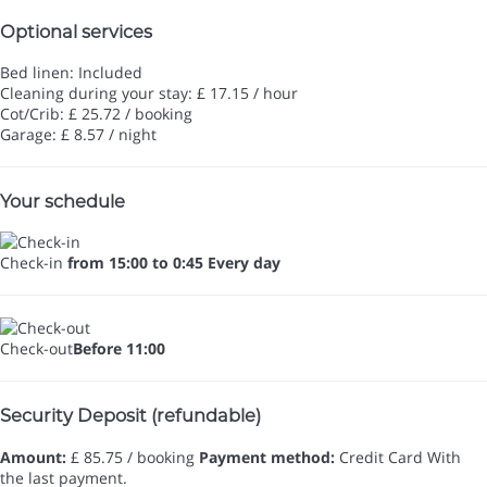
Optional services
Bed linen: Included
Cleaning during your stay: £ 17.15 / hour
Cot/Crib: £ 25.72 / booking
Garage: £ 8.57 / night
Your schedule
Check-in
from 15:00 to 0:45 Every day
Check-out
Before 11:00
Security Deposit (refundable)
Amount:
£ 85.75 / booking
Payment method:
Credit Card
With
the last payment.