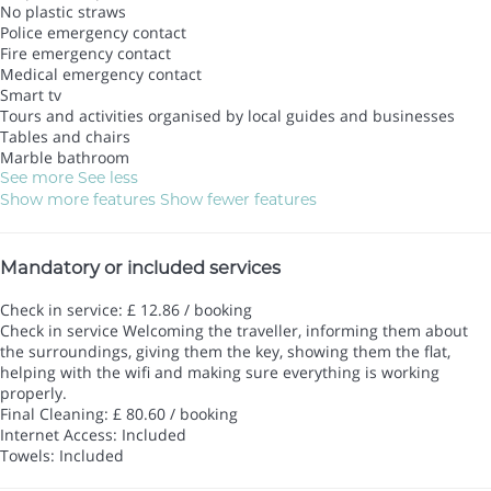
No plastic straws
Police emergency contact
Fire emergency contact
Medical emergency contact
Smart tv
Tours and activities organised by local guides and businesses
Tables and chairs
Marble bathroom
See more
See less
Show more features
Show fewer features
Mandatory or included services
Check in service: £ 12.86 / booking
Check in service
Welcoming the traveller, informing them about
the surroundings, giving them the key, showing them the flat,
helping with the wifi and making sure everything is working
properly.
Final Cleaning: £ 80.60 / booking
Internet Access: Included
Towels: Included