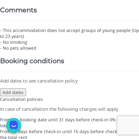
Comments
- This accommodation does not accept groups of young people (Up
to 23 years)
- No smoking
- No pets allowed
Booking conditions
Add dates to see cancellation policy
Add dates
Cancellation policies
In case of cancellation the following charges will apply
From the booking date until 31 days before check-in
0% of the
total rent
From 30 days before check-in until 16 days before check-in
0% of
the total rent