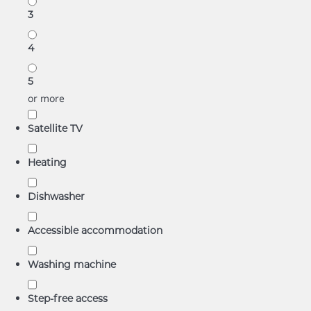
3
4
5
or more
Satellite TV
Heating
Dishwasher
Accessible accommodation
Washing machine
Step-free access