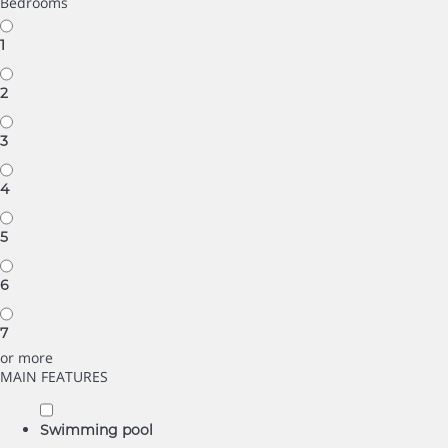
Bedrooms
1
2
3
4
5
6
7
or more
MAIN FEATURES
Swimming pool