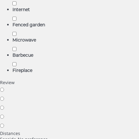
Internet
Fenced garden
Microwave
Barbecue
Fireplace
Review
Distances