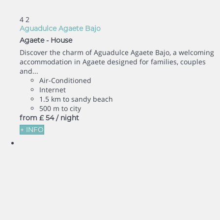
4
2
Aguadulce Agaete Bajo
Agaete -
House
Discover the charm of Aguadulce Agaete Bajo, a welcoming
accommodation in Agaete designed for families, couples
and...
Air-Conditioned
Internet
1.5 km to sandy beach
500 m to city
from
£ 54
/ night
+ INFO