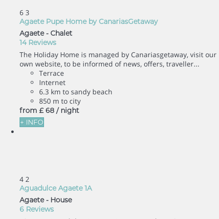
6
3
Agaete Pupe Home by CanariasGetaway
Agaete -
Chalet
14 Reviews
The Holiday Home is managed by Canariasgetaway, visit our
own website, to be informed of news, offers, traveller...
Terrace
Internet
6.3 km to sandy beach
850 m to city
from
£ 68
/ night
+ INFO
4
2
Aguadulce Agaete 1A
Agaete -
House
6 Reviews