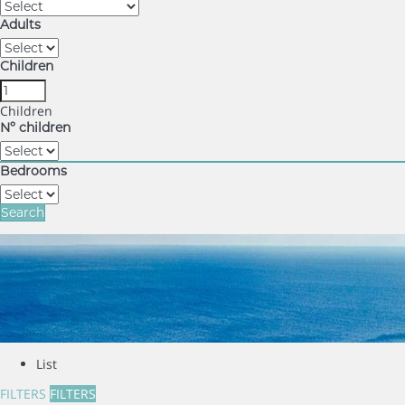
Adults
Children
Children
Nº children
Bedrooms
Search
List
FILTERS
FILTERS