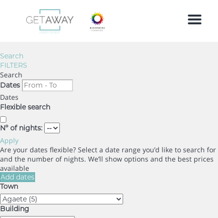
Menu
Search
FILTERS
Search
Dates
Dates
Flexible search
Nº of nights:
Apply
Are your dates flexible?
Select a date range you’d like to search for
and the number of nights. We’ll show options and the best prices
available
Add dates
Town
Building