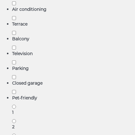
Air conditioning
Terrace
Balcony
Television
Parking
Closed garage
Pet-friendly
1
2