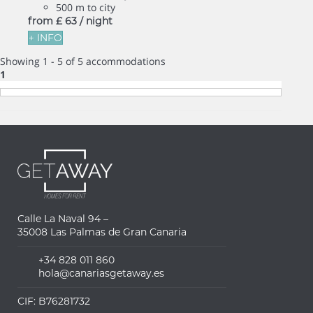
500 m to city
from
£ 63
/ night
+ INFO
Showing 1 - 5 of 5 accommodations
1
Calle La Naval 94 –
35008 Las Palmas de Gran Canaria
+34 828 011 860
hola@canariasgetaway.es
CIF: B76281732