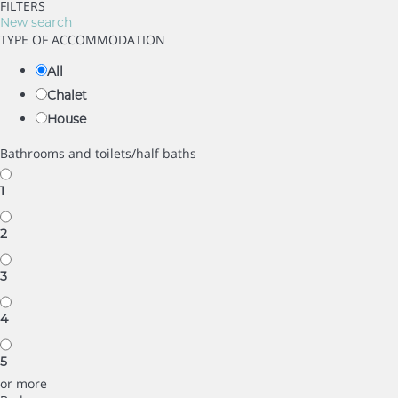
FILTERS
New search
TYPE OF ACCOMMODATION
All
Chalet
House
Bathrooms and toilets/half baths
1
2
3
4
5
or more