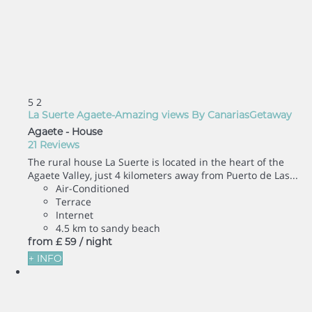
5
2
La Suerte Agaete-Amazing views By CanariasGetaway
Agaete -
House
21 Reviews
The rural house La Suerte is located in the heart of the
Agaete Valley, just 4 kilometers away from Puerto de Las...
Air-Conditioned
Terrace
Internet
4.5 km to sandy beach
from
£ 59
/ night
+ INFO