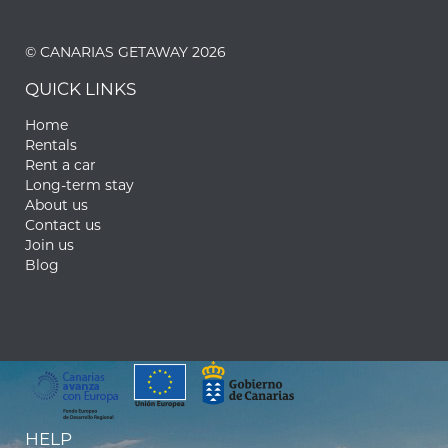
© CANARIAS GETAWAY 2026
QUICK LINKS
Home
Rentals
Rent a car
Long-term stay
About us
Contact us
Join us
Blog
HELP