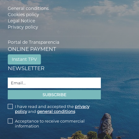
General conditions
Cookies policy
Legal Notice
Privacy policy
Portal de Transparencia
ONLINE PAYMENT
Instant TPV
NEWSLETTER
I have read and accepted the
privacy
policy
and
general conditions
Acceptance to receive commercial
information