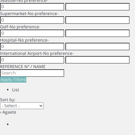
Seaside
-No preference-
Supermarket
-No preference-
Golf
-No preference-
Hospital
-No preference-
International Airport
-No preference-
REFERENCE Nº / NAME
Apply filters
List
Sort by:
› Agaete