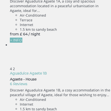
Discover Aguadulce Agaete 1A, a cosy and spacious
accommodation located in a peaceful urbanisation in
Agaete, ideal for...
Air-Conditioned
Terrace
Internet
1.5 km to sandy beach
from
£ 64
/ night
+ INFO
4
2
Aguadulce Agaete 1B
Agaete -
House
6 Reviews
Discover Aguadulce Agaete 1B, a cosy accommodation in the
peaceful village of Agaete, ideal for those wishing to enjoy...
Air-Conditioned
Internet
1.5 km to sandy beach