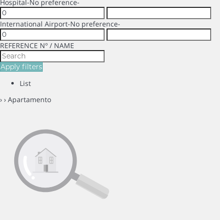
Hospital
-No preference-
International Airport
-No preference-
REFERENCE Nº / NAME
Apply filters
List
›
› Apartamento