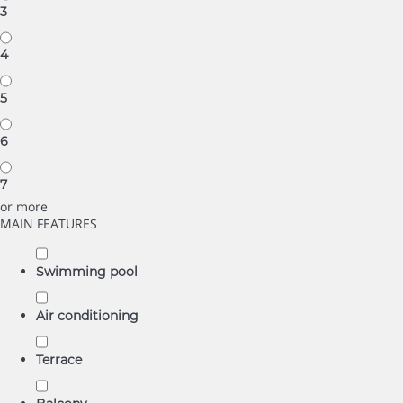
3
4
5
6
7
or more
MAIN FEATURES
Swimming pool
Air conditioning
Terrace