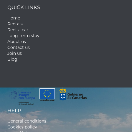
QUICK LINKS
Home
Rentals
Rent a car
Long-term stay
About us
Contact us
Join us
Blog
HELP
General conditions
Cookies policy