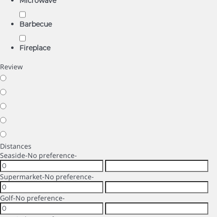
Microwave
Barbecue
Fireplace
Review
Distances
Seaside
-No preference-
Supermarket
-No preference-
Golf
-No preference-