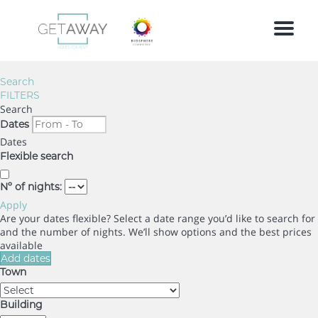
Menu
Search
FILTERS
Search
Dates
Dates
Flexible search
Nº of nights:
Apply
Are your dates flexible?
Select a date range you’d like to search for
and the number of nights. We’ll show options and the best prices
available
Add dates
Town
Building