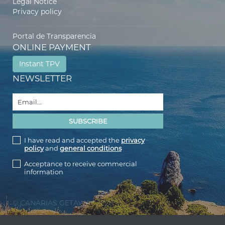
Legal Notice
Privacy policy
Portal de Transparencia
ONLINE PAYMENT
Instant TPV
NEWSLETTER
I have read and accepted the
privacy
policy
and
general conditions
Acceptance to receive commercial
information
© CANARIAS GETAWAY 2026