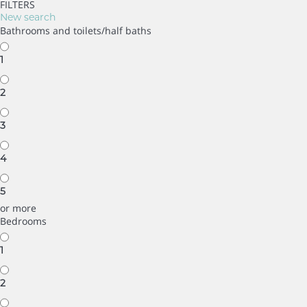
FILTERS
New search
Bathrooms and toilets/half baths
1
2
3
4
5
or more
Bedrooms
1
2