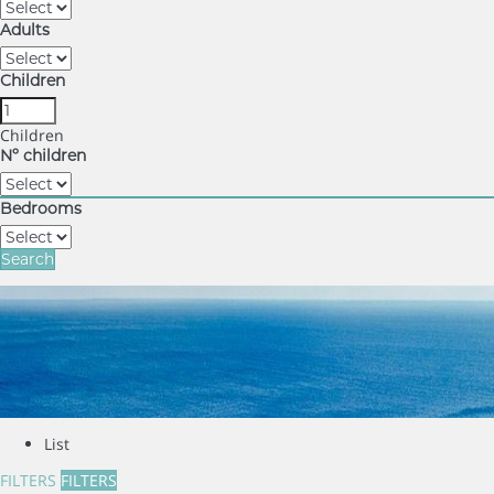
Adults
Children
Children
Nº children
Bedrooms
Search
List
FILTERS
FILTERS