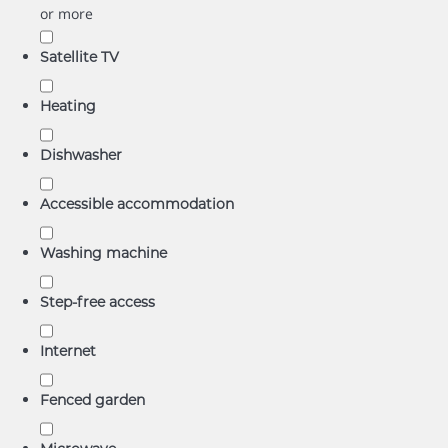
or more
Satellite TV
Heating
Dishwasher
Accessible accommodation
Washing machine
Step-free access
Internet
Fenced garden