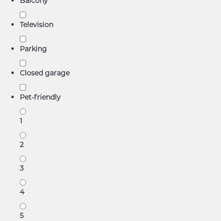
Balcony
Television
Parking
Closed garage
Pet-friendly
1
2
3
4
5