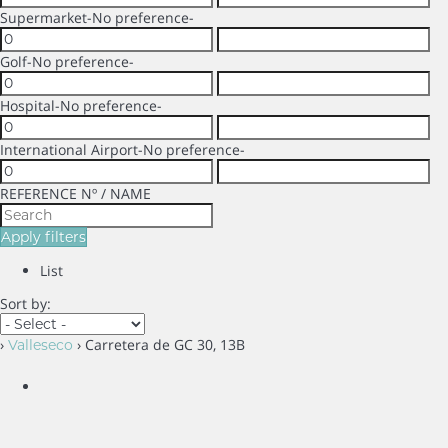
Supermarket
-No preference-
Golf
-No preference-
Hospital
-No preference-
International Airport
-No preference-
REFERENCE Nº / NAME
Apply filters
List
Sort by:
›
› Carretera de GC 30, 13B
Valleseco