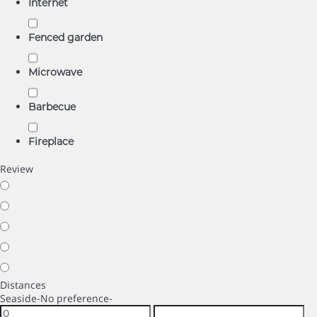
Internet
Fenced garden
Microwave
Barbecue
Fireplace
Review
Distances
Seaside
-No preference-