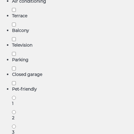
Air conditioning
Terrace
Balcony
Television
Parking
Closed garage
Pet-friendly
1
2
3