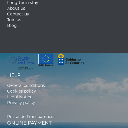
Long-term stay
About us
Contact us
Join us
Blog
HELP
General conditions
Cookies policy
Legal Notice
Privacy policy
Portal de Transparencia
ONLINE PAYMENT