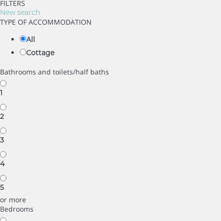
FILTERS
New search
TYPE OF ACCOMMODATION
All
Cottage
Bathrooms and toilets/half baths
1
2
3
4
5
or more
Bedrooms