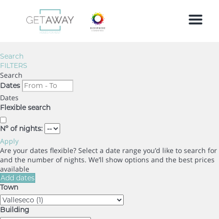
Menu
Search
FILTERS
Search
Dates
Dates
Flexible search
Nº of nights:
Apply
Are your dates flexible?
Select a date range you’d like to search for
and the number of nights. We’ll show options and the best prices
available
Add dates
Town
Building