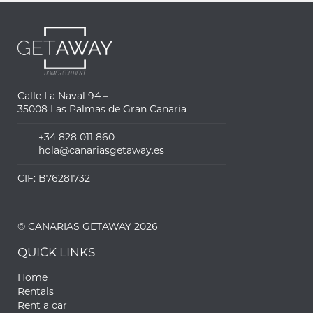
Calle La Naval 94 –
35008 Las Palmas de Gran Canaria
+34 828 011 860
hola@canariasgetaway.es
CIF: B76281732
© CANARIAS GETAWAY 2026
QUICK LINKS
Home
Rentals
Rent a car