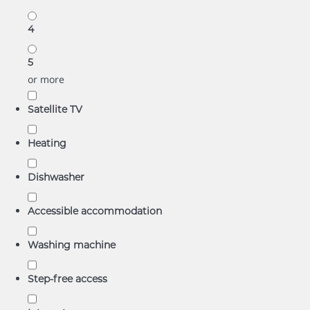
4
5
or more
Satellite TV
Heating
Dishwasher
Accessible accommodation
Washing machine
Step-free access