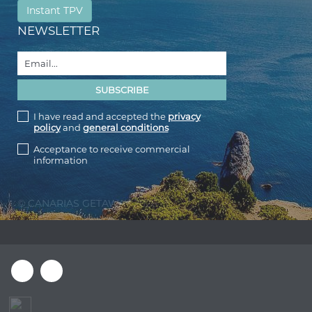
Instant TPV
NEWSLETTER
I have read and accepted the
privacy
policy
and
general conditions
Acceptance to receive commercial
information
© CANARIAS GETAWAY 2026