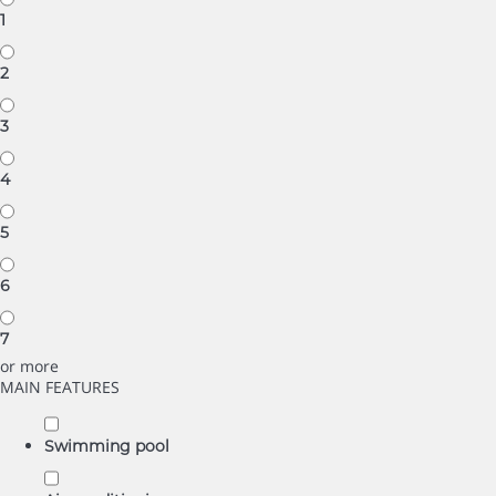
1
2
3
4
5
6
7
or more
MAIN FEATURES
Swimming pool