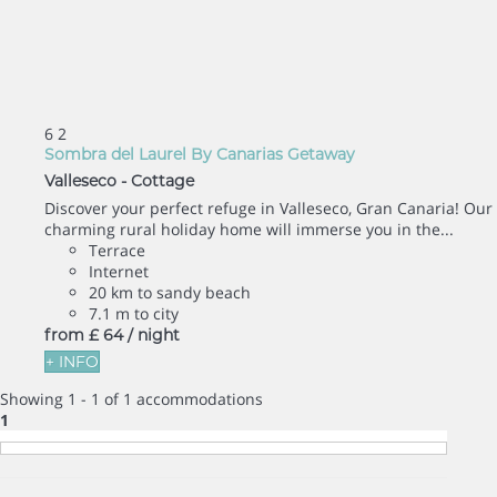
6
2
Sombra del Laurel By Canarias Getaway
Valleseco -
Cottage
Discover your perfect refuge in Valleseco, Gran Canaria! Our
charming rural holiday home will immerse you in the...
Terrace
Internet
20 km to sandy beach
7.1 m to city
from
£ 64
/ night
+ INFO
Showing 1 - 1 of 1 accommodations
1