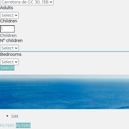
Adults
Children
Children
Nº children
Bedrooms
Search
List
FILTERS
FILTERS