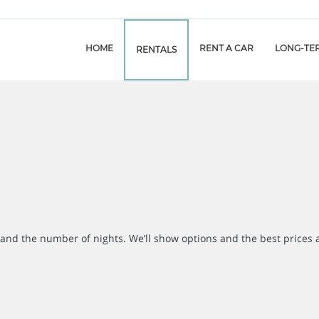
HOME
RENT A CAR
LONG-TE
RENTALS
r and the number of nights. We’ll show options and the best prices 