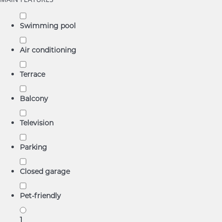
Swimming pool
Air conditioning
Terrace
Balcony
Television
Parking
Closed garage
Pet-friendly
1