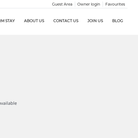
Guest Area
Owner login
Favourites
RM STAY
ABOUT US
CONTACT US
JOIN US
BLOG
available