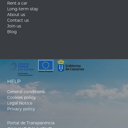
Rent a car
Long-term stay
About us
Contact us
Join us
Blog
HELP
General conditions
Cookies policy
Legal Notice
Privacy policy
Portal de Transparencia