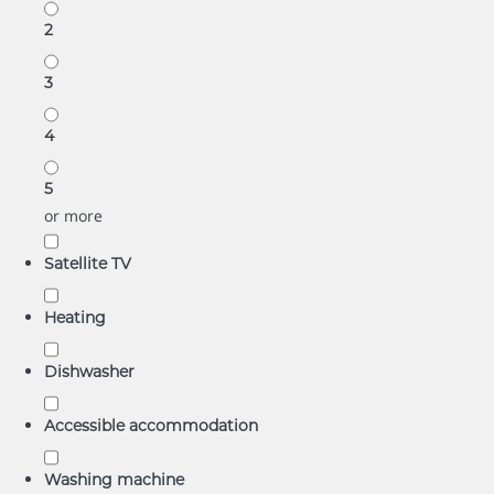
2
3
4
5
or more
Satellite TV
Heating
Dishwasher
Accessible accommodation
Washing machine