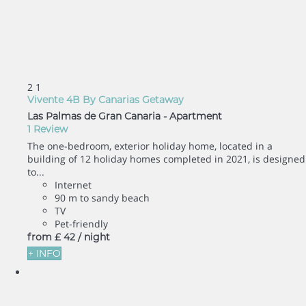
2
1
Vivente 4B By Canarias Getaway
Las Palmas de Gran Canaria -
Apartment
1 Review
The one-bedroom, exterior holiday home, located in a
building of 12 holiday homes completed in 2021, is designed
to...
Internet
90 m to sandy beach
TV
Pet-friendly
from
£ 42
/ night
+ INFO