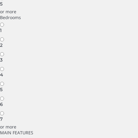
5
or more
Bedrooms
1
2
3
4
5
6
7
or more
MAIN FEATURES