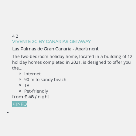
4
2
VIVENTE 2C BY CANARIAS GETAWAY
Las Palmas de Gran Canaria -
Apartment
The two-bedroom holiday home, located in a building of 12
holiday homes completed in 2021, is designed to offer you
the...
Internet
90 m to sandy beach
TV
Pet-friendly
from
£ 48
/ night
+ INFO