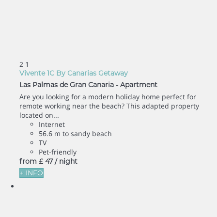
2
1
Vivente 1C By Canarias Getaway
Las Palmas de Gran Canaria -
Apartment
Are you looking for a modern holiday home perfect for
remote working near the beach? This adapted property
located on...
Internet
56.6 m to sandy beach
TV
Pet-friendly
from
£ 47
/ night
+ INFO