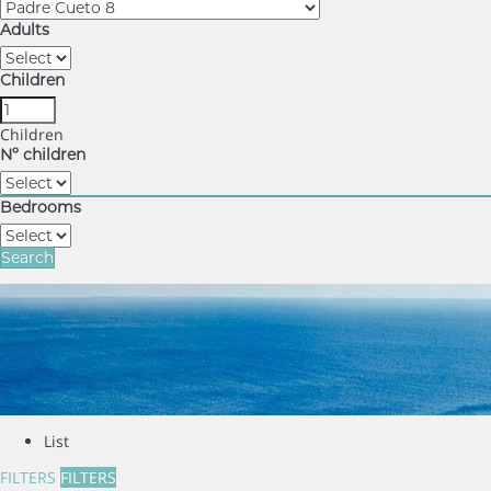
Adults
Children
Children
Nº children
Bedrooms
Search
List
FILTERS
FILTERS