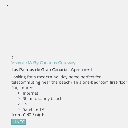
2
1
Vivente 1A By Canarias Getaway
Las Palmas de Gran Canaria -
Apartment
Looking for a modern holiday home perfect for
telecommuting near the beach? This one-bedroom first-floor
flat, located...
Internet
90 m to sandy beach
TV
Satellite TV
from
£ 42
/ night
+ INFO