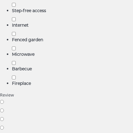
Step-free access
Internet
Fenced garden
Microwave
Barbecue
Fireplace
Review