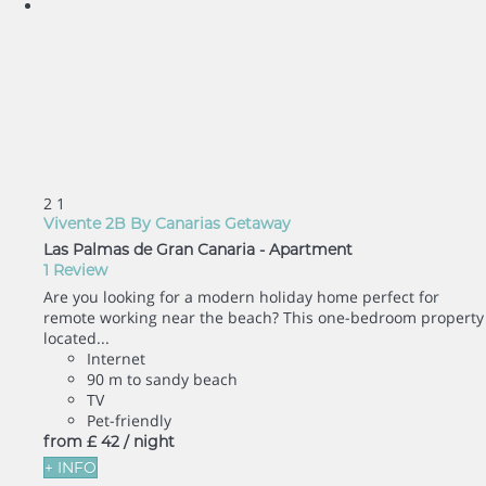
2
1
Vivente 2B By Canarias Getaway
Las Palmas de Gran Canaria -
Apartment
1 Review
Are you looking for a modern holiday home perfect for
remote working near the beach? This one-bedroom property
located...
Internet
90 m to sandy beach
TV
Pet-friendly
from
£ 42
/ night
+ INFO