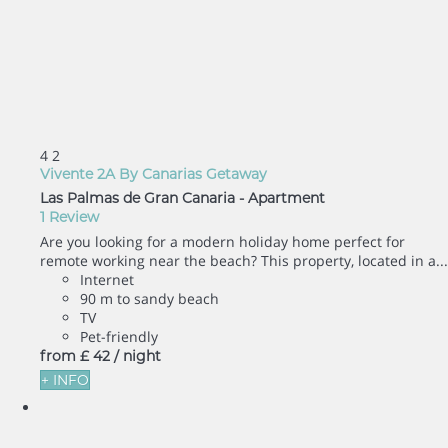
4
2
Vivente 2A By Canarias Getaway
Las Palmas de Gran Canaria -
Apartment
1 Review
Are you looking for a modern holiday home perfect for
remote working near the beach? This property, located in a...
Internet
90 m to sandy beach
TV
Pet-friendly
from
£ 42
/ night
+ INFO