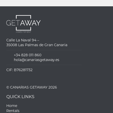
Calle La Naval 94 –
35008 Las Palmas de Gran Canaria
+34 828 011 860
hola@canariasgetaway.es
CIF: B76281732
© CANARIAS GETAWAY 2026
QUICK LINKS
Home
Rentals