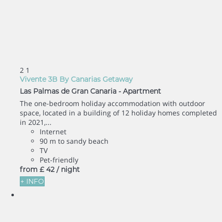
2
1
Vivente 3B By Canarias Getaway
Las Palmas de Gran Canaria -
Apartment
The one-bedroom holiday accommodation with outdoor
space, located in a building of 12 holiday homes completed
in 2021,...
Internet
90 m to sandy beach
TV
Pet-friendly
from
£ 42
/ night
+ INFO