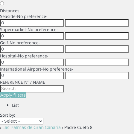
Distances
Seaside
-No preference-
Supermarket
-No preference-
Golf
-No preference-
Hospital
-No preference-
International Airport
-No preference-
REFERENCE Nº / NAME
Apply filters
List
Sort by:
›
› Padre Cueto 8
Las Palmas de Gran Canaria