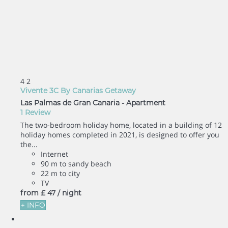
4
2
Vivente 3C By Canarias Getaway
Las Palmas de Gran Canaria -
Apartment
1 Review
The two-bedroom holiday home, located in a building of 12
holiday homes completed in 2021, is designed to offer you
the...
Internet
90 m to sandy beach
22 m to city
TV
from
£ 47
/ night
+ INFO