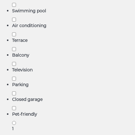
Swimming pool
Air conditioning
Terrace
Balcony
Television
Parking
Closed garage
Pet-friendly
1