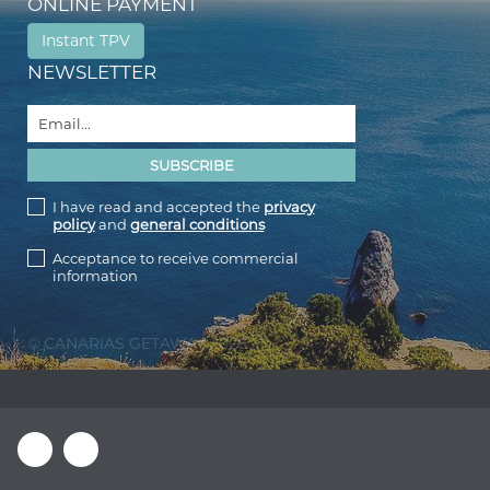
ONLINE PAYMENT
Instant TPV
NEWSLETTER
I have read and accepted the
privacy
policy
and
general conditions
Acceptance to receive commercial
information
© CANARIAS GETAWAY 2026