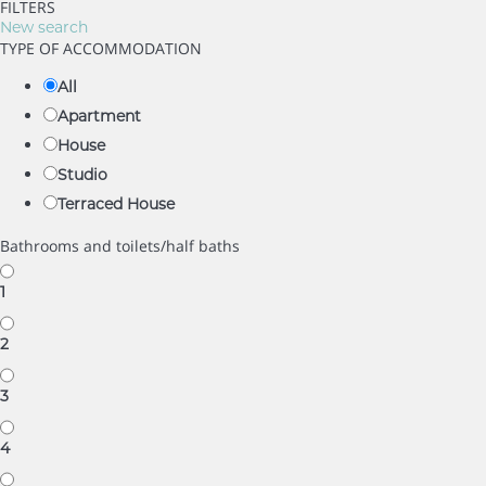
FILTERS
New search
TYPE OF ACCOMMODATION
All
Apartment
House
Studio
Terraced House
Bathrooms and toilets/half baths
1
2
3
4