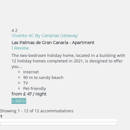
4
2
Vivente 4C By Canarias Getaway
Las Palmas de Gran Canaria -
Apartment
1 Review
The two-bedroom holiday home, located in a building with
12 holiday homes completed in 2021, is designed to offer
you...
Internet
90 m to sandy beach
TV
Pet-friendly
from
£ 47
/ night
+ INFO
Showing 1 - 12 of 12 accommodations
1