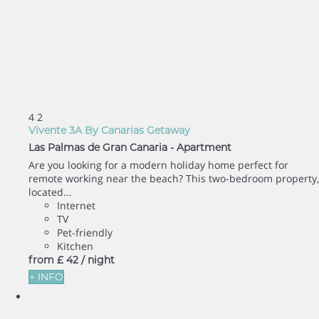
4
2
Vivente 3A By Canarias Getaway
Las Palmas de Gran Canaria -
Apartment
Are you looking for a modern holiday home perfect for
remote working near the beach? This two-bedroom property,
located...
Internet
TV
Pet-friendly
Kitchen
from
£ 42
/ night
+ INFO