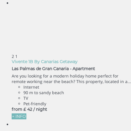
2
1
Vivente 1B By Canarias Getaway
Las Palmas de Gran Canaria -
Apartment
Are you looking for a modern holiday home perfect for
remote working near the beach? This property, located in a...
Internet
90 m to sandy beach
TV
Pet-friendly
from
£ 42
/ night
+ INFO