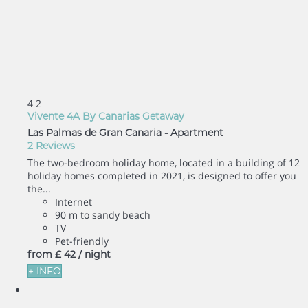
4
2
Vivente 4A By Canarias Getaway
Las Palmas de Gran Canaria -
Apartment
2 Reviews
The two-bedroom holiday home, located in a building of 12
holiday homes completed in 2021, is designed to offer you
the...
Internet
90 m to sandy beach
TV
Pet-friendly
from
£ 42
/ night
+ INFO