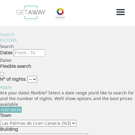
Menu
Search
FILTERS
Search
Dates
Dates
Flexible search
Nº of nights:
Apply
Are your dates flexible?
Select a date range you’d like to search for
and the number of nights. We’ll show options and the best prices
available
Add dates
Town
Building