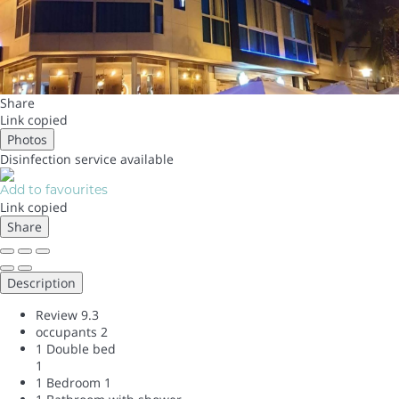
Share
Link copied
Photos
Disinfection service
available
Add to favourites
Link copied
Share
Description
Review
9.3
occupants
2
1 Double bed
1
1 Bedroom
1