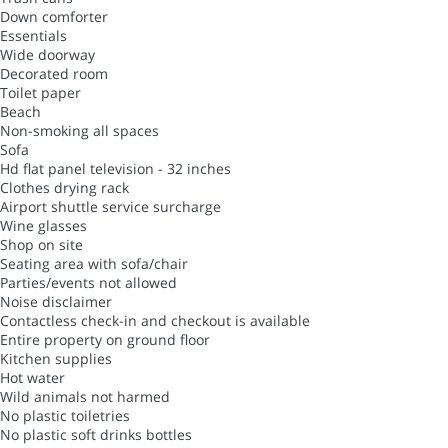
Down comforter
Essentials
Wide doorway
Decorated room
Toilet paper
Beach
Non-smoking all spaces
Sofa
Hd flat panel television - 32 inches
Clothes drying rack
Airport shuttle service surcharge
Wine glasses
Shop on site
Seating area with sofa/chair
Parties/events not allowed
Noise disclaimer
Contactless check-in and checkout is available
Entire property on ground floor
Kitchen supplies
Hot water
Wild animals not harmed
No plastic toiletries
No plastic soft drinks bottles