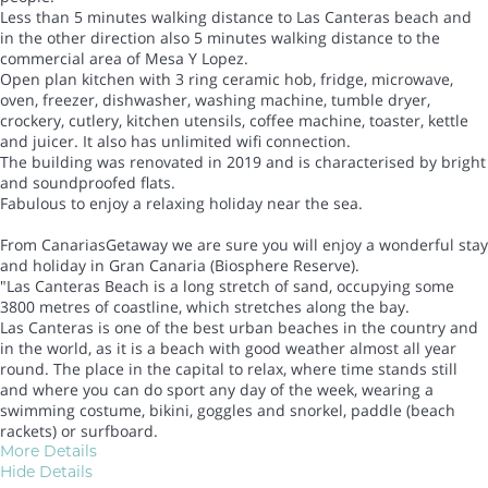
Less than 5 minutes walking distance to Las Canteras beach and
in the other direction also 5 minutes walking distance to the
commercial area of Mesa Y Lopez.
Open plan kitchen with 3 ring ceramic hob, fridge, microwave,
oven, freezer, dishwasher, washing machine, tumble dryer,
crockery, cutlery, kitchen utensils, coffee machine, toaster, kettle
and juicer. It also has unlimited wifi connection.
The building was renovated in 2019 and is characterised by bright
and soundproofed flats.
Fabulous to enjoy a relaxing holiday near the sea.
From CanariasGetaway we are sure you will enjoy a wonderful stay
and holiday in Gran Canaria (Biosphere Reserve).
"Las Canteras Beach is a long stretch of sand, occupying some
3800 metres of coastline, which stretches along the bay.
Las Canteras is one of the best urban beaches in the country and
in the world, as it is a beach with good weather almost all year
round. The place in the capital to relax, where time stands still
and where you can do sport any day of the week, wearing a
swimming costume, bikini, goggles and snorkel, paddle (beach
rackets) or surfboard.
More Details
Hide Details