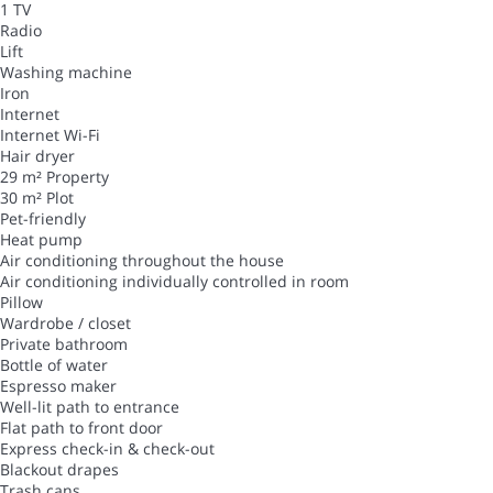
1 TV
Radio
Lift
Washing machine
Iron
Internet
Internet
Wi-Fi
Hair dryer
29 m² Property
30 m² Plot
Pet-friendly
Heat pump
Air conditioning throughout the house
Air conditioning individually controlled in room
Pillow
Wardrobe / closet
Private bathroom
Bottle of water
Espresso maker
Well-lit path to entrance
Flat path to front door
Express check-in & check-out
Blackout drapes
Trash cans