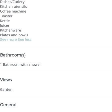
Dishes/Cutlery
Kitchen utensils
Coffee machine
Toaster
Kettle
Juicer
Kitchenware
Plates and bowls
See more
See less
Bathroom(s)
1 Bathroom with shower
Views
Garden
General