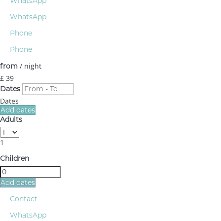
WhatsApp
WhatsApp
Phone
Phone
/ night
from
£ 39
Dates
Dates
Add dates
Adults
1
Children
Add dates
Contact
WhatsApp