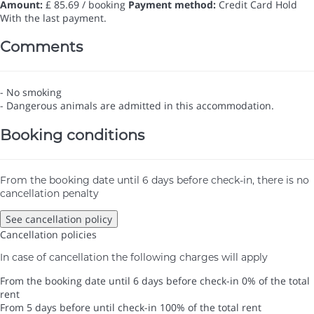
Amount:
£ 85.69 / booking
Payment method:
Credit Card Hold
With the last payment.
Comments
- No smoking
- Dangerous animals are admitted in this accommodation.
Booking conditions
From the booking date until 6 days before check-in, there is no
cancellation penalty
See cancellation policy
Cancellation policies
In case of cancellation the following charges will apply
From the booking date until 6 days before check-in
0% of the total
rent
From 5 days before until check-in
100% of the total rent