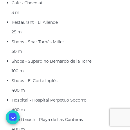
Cafe - Chocolat
3 m
Restaurant - El Allende
25 m
Shops - Spar Tomás Miller
50 m
Shops - Superdino Bernardo de la Torre
100 m
Shops - El Corte Inglés
400 m
Hospital - Hospital Perpetuo Socorro
400 m
Sand beach - Playa de Las Canteras
400 m