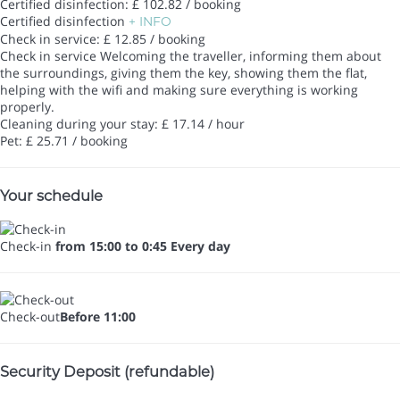
Certified disinfection: £ 102.82 / booking
Certified disinfection
+ INFO
Check in service: £ 12.85 / booking
Check in service
Welcoming the traveller, informing them about
the surroundings, giving them the key, showing them the flat,
helping with the wifi and making sure everything is working
properly.
Cleaning during your stay: £ 17.14 / hour
Pet: £ 25.71 / booking
Your schedule
Check-in
from 15:00 to 0:45 Every day
Check-out
Before 11:00
Security Deposit (refundable)