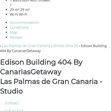
1 Bathroom with shower
1
29 m²
29 m²
Wi-Fi
Wi-Fi
Accommodation
Conditions
Map
Review
›
›
› Edison Building
Las Palmas de Gran Canaria
Emilio Zola 25
404 By CanariasGetaway
Edison Building 404 By
CanariasGetaway
Las Palmas de Gran Canaria -
Studio
Contact