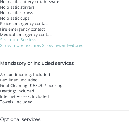
No plastic cutlery or tableware
No plastic stirrers
No plastic straws
No plastic cups
Police emergency contact
Fire emergency contact
Medical emergency contact
See more
See less
Show more features
Show fewer features
Mandatory or included services
Air conditioning: Included
Bed linen: Included
Final Cleaning: £ 55.70 / booking
Heating: Included
Internet Access: Included
Towels: Included
Optional services