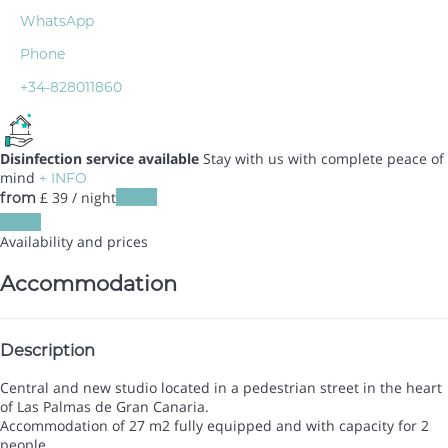
WhatsApp
Phone
+34-828011860
Disinfection service available
Stay with us with complete peace of
mind
+ INFO
£ 39
/ night
Dates
from
Dates
Availability and prices
Accommodation
Description
Central and new studio located in a pedestrian street in the heart
of Las Palmas de Gran Canaria.
Accommodation of 27 m2 fully equipped and with capacity for 2
people.