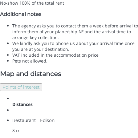
No-show
100% of the total rent
Additional notes
The agency asks you to contact them a week before arrival to
inform them of your plane/ship Nº and the arrival time to
arrange key collection.
We kindly ask you to phone us about your arrival time once
you are at your destination.
VAT included in the accommodation price
Pets not allowed.
Map and distances
Points of interest
Distances
Restaurant - Edison
3 m