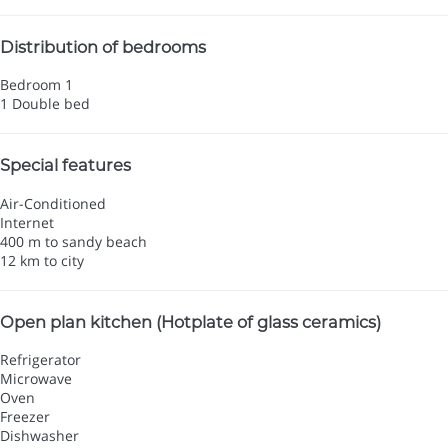
Distribution of bedrooms
Bedroom 1
1 Double bed
Special features
Air-Conditioned
Internet
400 m to sandy beach
12 km to city
Open plan kitchen (Hotplate of glass ceramics)
Refrigerator
Microwave
Oven
Freezer
Dishwasher