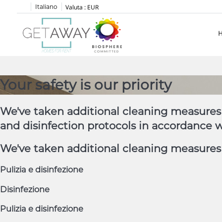
Italiano
Valuta :
EUR
Your safety is our priority
We've taken additional cleaning measures 
and disinfection protocols in accordance 
We've taken additional cleaning measures t
Pulizia e disinfezione
Disinfezione
Pulizia e disinfezione