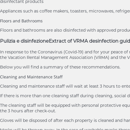
disinfectant products
Appliances such as coffee makers, toasters, microwaves, refrige
Floors and Bathrooms
Floors and bathrooms are also disinfected with approved product
Pulizia e disinfezione
Extract of VRMA desinfection guid
In response to the Coronavirus (Covid-19) and for your peace 
the Vacation Rental Management Association (VRMA) and the Va
Below you will find a summary of these recommendations.
Cleaning and Maintenance Staff
Cleaning and maintenance staff will wait at least 3 hours to ent
If there is more than one cleaning staff during cleaning, social d
The cleaning staff will be equipped with personal protective eq
the 3 hours after check-out.
Gloves will be disposed of after each property is cleaned and h
Masks will be thrown away. In the case of washable masks these 