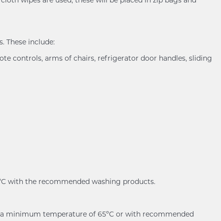
. These include:
ote controls, arms of chairs, refrigerator door handles, sliding
60ºC with the recommended washing products.
er at a minimum temperature of 65ºC or with recommended