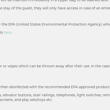
e stay of the guest, they will only have access in case of an eme
d by the EPA (United States Environmental Protection Agency) whi
nts
here
.
r or wipes which can be thrown away after their use. In the case 
nd then disinfected with the recommended EPA approved products
 elevator buttons, stair railings, telephones, light switches, rem
screens, and play sets/toys etc.