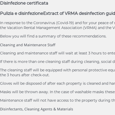
Disinfezione certificata
Pulizia e disinfezione
Extract of VRMA desinfection guid
In response to the Coronavirus (Covid-19) and for your peace 
the Vacation Rental Management Association (VRMA) and the Va
Below you will find a summary of these recommendations.
Cleaning and Maintenance Staff
Cleaning and maintenance staff will wait at least 3 hours to ent
If there is more than one cleaning staff during cleaning, social d
The cleaning staff will be equipped with personal protective eq
the 3 hours after check-out.
Gloves will be disposed of after each property is cleaned and h
Masks will be thrown away. In the case of washable masks these 
Maintenance staff will not have access to the property during th
Disinfectants, Cleaning Agents & Materials