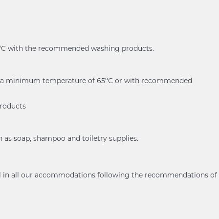
60ºC with the recommended washing products.
er at a minimum temperature of 65ºC or with recommended
products
h as soap, shampoo and toiletry supplies.
ol in all our accommodations following the recommendations of