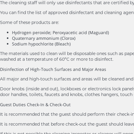
The cleaning staff will only use disinfectants that are certifie
You can find the list of approved disinfectant and cleaning age
Some of these products are:
Hydrogen peroxide; Peroxyacetic acid (Maguard)
Quaternary ammonium (Clorox)
Sodium hypochlorite (Bleach)
The materials used to clean will be disposable ones such as pape
washed at a temperature of 60ºC or more to disinfect.
Disinfection of High-Touch Surfaces and Major Areas
All major and high-touch surfaces and areas will be cleaned a
Door knobs (inside and out), lockboxes or electronics lock panels,
door handles, toilets, faucets and knobs, clothes hangers, touch 
Guest Duties Check-In & Check-Out
It is recommended that the guest should perform their check-in 
It is recommended that before check-out the guest should leave 