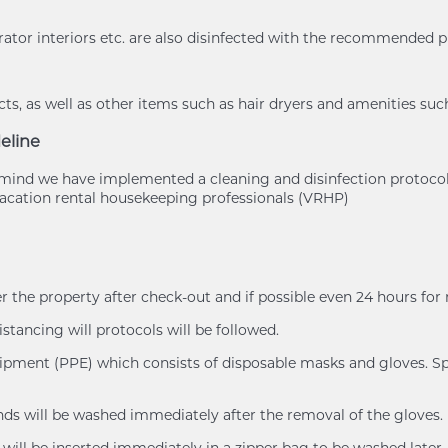
rator interiors etc. are also disinfected with the recommended 
s, as well as other items such as hair dryers and amenities suc
eline
of mind we have implemented a cleaning and disinfection protoc
cation rental housekeeping professionals (VRHP)
er the property after check-out and if possible even 24 hours for
istancing will protocols will be followed.
uipment (PPE) which consists of disposable masks and gloves. Spl
ands will be washed immediately after the removal of the gloves.
will be inserted immediately in a zipper bag to be washed later.