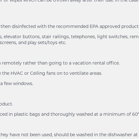
nd then disinfected with the recommended EPA approved products
 elevator buttons, stair railings, telephones, light switches, rem
screens, and play sets/toys etc.
remotely rather than going to a vacation rental office.
the HVAC or Ceiling fans on to ventilate areas.
n a few windows.
roduct.
placed in plastic bags and thoroughly washed at a minimum of 
n if they have not been used, should be washed in the dishwash