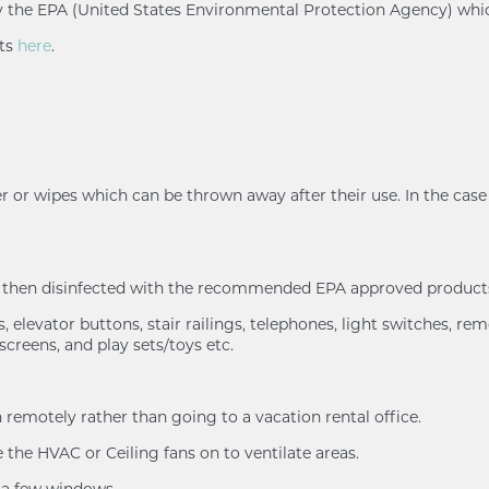
d by the EPA (United States Environmental Protection Agency) whi
nts
here
.
r or wipes which can be thrown away after their use. In the case 
nd then disinfected with the recommended EPA approved products
 elevator buttons, stair railings, telephones, light switches, rem
screens, and play sets/toys etc.
remotely rather than going to a vacation rental office.
the HVAC or Ceiling fans on to ventilate areas.