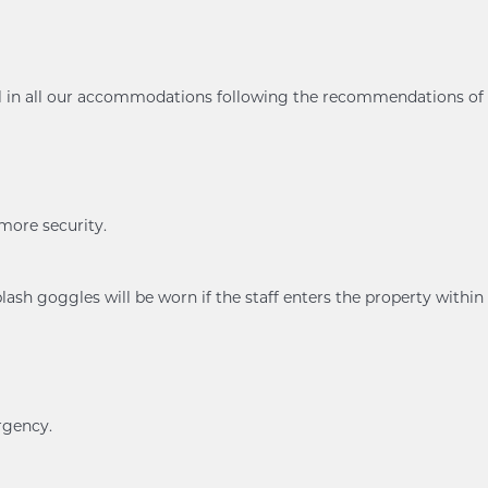
ol in all our accommodations following the recommendations of
 more security.
ash goggles will be worn if the staff enters the property within
rgency.