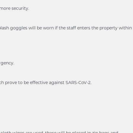
 more security.
ash goggles will be worn if the staff enters the property within
rgency.
ch prove to be effective against SARS-CoV-2.
cloth wipes are used, these will be placed in zip bags and