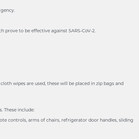
rgency.
ch prove to be effective against SARS-CoV-2.
cloth wipes are used, these will be placed in zip bags and
. These include:
ote controls, arms of chairs, refrigerator door handles, sliding