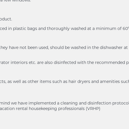
n a few windows.
roduct.
placed in plastic bags and thoroughly washed at a minimum of 
n if they have not been used, should be washed in the dishwash
rator interiors etc. are also disinfected with the recommended 
s, as well as other items such as hair dryers and amenities suc
of mind we have implemented a cleaning and disinfection protoc
cation rental housekeeping professionals (VRHP)