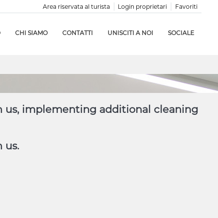
Area riservata al turista
Login proprietari
Favoriti
O
CHI SIAMO
CONTATTI
UNISCITI A NOI
SOCIALE
h us, implementing additional cleaning
 us.