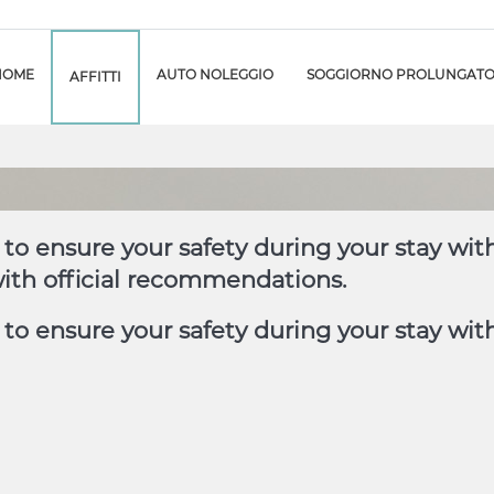
HOME
AUTO NOLEGGIO
SOGGIORNO PROLUNGAT
AFFITTI
to ensure your safety during your stay wit
with official recommendations.
o ensure your safety during your stay with