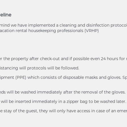
eline
of mind we have implemented a cleaning and disinfection protoc
cation rental housekeeping professionals (VRHP)
er the property after check-out and if possible even 24 hours for
istancing will protocols will be followed.
uipment (PPE) which consists of disposable masks and gloves. Spl
ands will be washed immediately after the removal of the gloves.
will be inserted immediately in a zipper bag to be washed later.
e stay of the guest, they will only have access in case of an eme