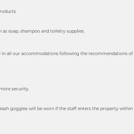
products
h as soap, shampoo and toiletry supplies.
ol in all our accommodations following the recommendations of
 more security.
ash goggles will be worn if the staff enters the property within