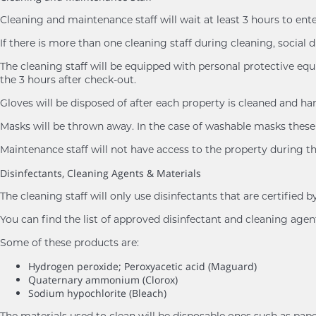
Cleaning and maintenance staff will wait at least 3 hours to ent
If there is more than one cleaning staff during cleaning, social d
The cleaning staff will be equipped with personal protective eq
the 3 hours after check-out.
Gloves will be disposed of after each property is cleaned and h
Masks will be thrown away. In the case of washable masks these 
Maintenance staff will not have access to the property during th
Disinfectants, Cleaning Agents & Materials
The cleaning staff will only use disinfectants that are certifie
You can find the list of approved disinfectant and cleaning age
Some of these products are:
Hydrogen peroxide; Peroxyacetic acid (Maguard)
Quaternary ammonium (Clorox)
Sodium hypochlorite (Bleach)
The materials used to clean will be disposable ones such as pape