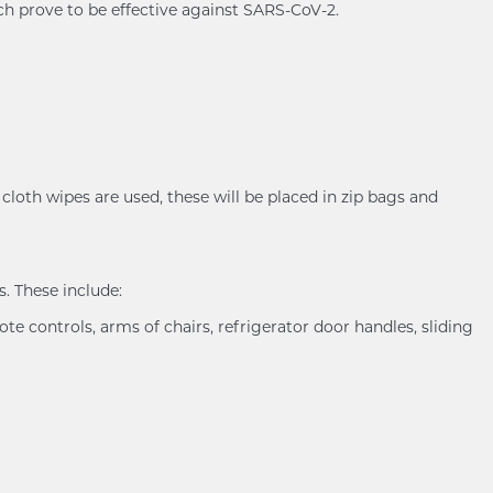
ch prove to be effective against SARS-CoV-2.
cloth wipes are used, these will be placed in zip bags and
. These include:
ote controls, arms of chairs, refrigerator door handles, sliding