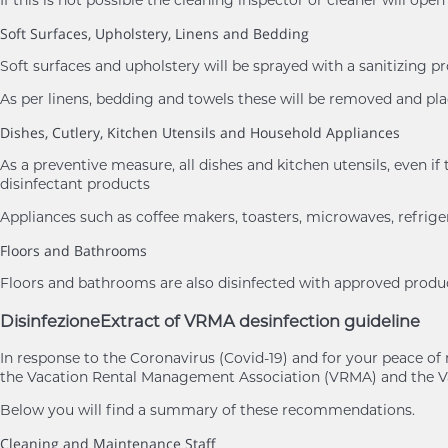
If this is not possible the cleaning inspector or cleaner will ope
Soft Surfaces, Upholstery, Linens and Bedding
Soft surfaces and upholstery will be sprayed with a sanitizing p
As per linens, bedding and towels these will be removed and 
Dishes, Cutlery, Kitchen Utensils and Household Appliances
As a preventive measure, all dishes and kitchen utensils, eve
disinfectant products
Appliances such as coffee makers, toasters, microwaves, refrige
Floors and Bathrooms
Floors and bathrooms are also disinfected with approved product
Disinfezione
Extract of VRMA desinfection guideline
In response to the Coronavirus (Covid-19) and for your peace 
the Vacation Rental Management Association (VRMA) and the Va
Below you will find a summary of these recommendations.
Cleaning and Maintenance Staff