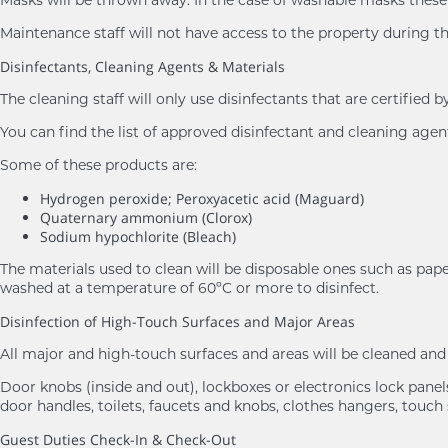
Maintenance staff will not have access to the property during th
Disinfectants, Cleaning Agents & Materials
The cleaning staff will only use disinfectants that are certifie
You can find the list of approved disinfectant and cleaning age
Some of these products are:
Hydrogen peroxide; Peroxyacetic acid (Maguard)
Quaternary ammonium (Clorox)
Sodium hypochlorite (Bleach)
The materials used to clean will be disposable ones such as pape
washed at a temperature of 60ºC or more to disinfect.
Disinfection of High-Touch Surfaces and Major Areas
All major and high-touch surfaces and areas will be cleaned a
Door knobs (inside and out), lockboxes or electronics lock panels,
door handles, toilets, faucets and knobs, clothes hangers, touch 
Guest Duties Check-In & Check-Out