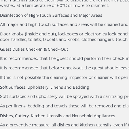
washed at a temperature of 60ºC or more to disinfect.
Disinfection of High-Touch Surfaces and Major Areas
All major and high-touch surfaces and areas will be cleaned a
Door knobs (inside and out), lockboxes or electronics lock panels,
door handles, toilets, faucets and knobs, clothes hangers, touch 
Guest Duties Check-In & Check-Out
It is recommended that the guest should perform their check-in 
It is recommended that before check-out the guest should leave 
If this is not possible the cleaning inspector or cleaner will ope
Soft Surfaces, Upholstery, Linens and Bedding
Soft surfaces and upholstery will be sprayed with a sanitizing p
As per linens, bedding and towels these will be removed and 
Dishes, Cutlery, Kitchen Utensils and Household Appliances
As a preventive measure, all dishes and kitchen utensils, eve