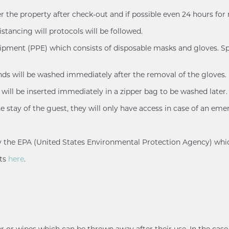
er the property after check-out and if possible even 24 hours for
istancing will protocols will be followed.
uipment (PPE) which consists of disposable masks and gloves. Spl
ands will be washed immediately after the removal of the gloves.
will be inserted immediately in a zipper bag to be washed later.
e stay of the guest, they will only have access in case of an eme
d by the EPA (United States Environmental Protection Agency) whi
nts
here
.
r or wipes which can be thrown away after their use. In the case 